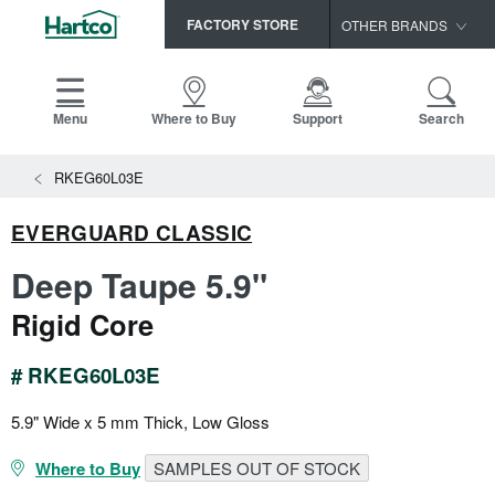
FACTORY STORE
OTHER BRANDS
Capella
HomerWood
Menu
Where to Buy
Support
Search
Bruce
View All Resources
RKEG60L03E
LM Flooring
Search
SAMPLES CART
Resources
EVERGUARD CLASSIC
HOME
INSTALLATION INSTRUCTIONS
Deep Taupe 5.9"
MAINTENANCE
PRODUCTS
VIEW ALL
Rigid Core
WARRANTIES
CERTIFICATIONS
HARDWOOD FLOORING
SELL SHEETS
# RKEG60L03E
VIDEOS
FLOOR CARE
5.9" Wide x 5 mm Thick, Low Gloss
SPEC SHEETS
TRIMS & MOLDINGS
Where to Buy
SAMPLES OUT OF STOCK
Advice
NEW!