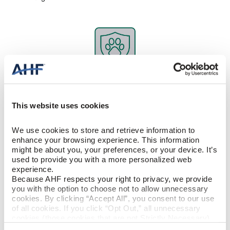
Kid and Pet Friendly Flooring
It’s 100% waterproof. Stain resistant. Scratch and dent resistant.
This website uses cookies
It’s no wonder rigid core is one of the best pet-friendly floors. And
yes, it will handle your kids, too. The floor’s construction
eliminates air pockets, increasing its hardness. So your dog’s
We use cookies to store and retrieve information to 
toenails or occasional accidents won’t make a difference. At the
enhance your browsing experience. This information 
same time, rigid core flooring is soft underfoot, making it
might be about you, your preferences, or your device. It’s 
comfortable for your pets.
used to provide you with a more personalized web 
experience.
Because AHF respects your right to privacy, we provide 
you with the option to choose not to allow unnecessary 
cookies. By clicking “Accept All”, you consent to our use 
of all cookies. If you click “Opt Out,” all unnecessary 
cookies (those cookies that are not Strictly Necessary) 
will be disabled, which may hinder some functionality and 