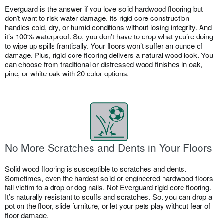
Everguard is the answer if you love solid hardwood flooring but
don’t want to risk water damage. Its rigid core construction
handles cold, dry, or humid conditions without losing integrity. And
it’s 100% waterproof. So, you don’t have to drop what you’re doing
to wipe up spills frantically. Your floors won’t suffer an ounce of
damage. Plus, rigid core flooring delivers a natural wood look. You
can choose from traditional or distressed wood finishes in oak,
pine, or white oak with 20 color options.
No More Scratches and Dents in Your Floors
Solid wood flooring is susceptible to scratches and dents.
Sometimes, even the hardest solid or engineered hardwood floors
fall victim to a drop or dog nails. Not Everguard rigid core flooring.
It’s naturally resistant to scuffs and scratches. So, you can drop a
pot on the floor, slide furniture, or let your pets play without fear of
floor damage.