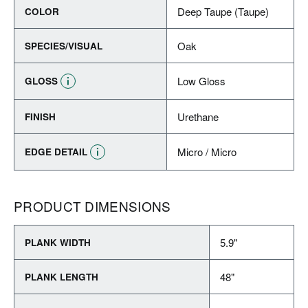
Deep Taupe (Taupe)
COLOR
Oak
SPECIES/VISUAL
Low Gloss
GLOSS
Urethane
FINISH
Micro / Micro
EDGE DETAIL
PRODUCT DIMENSIONS
5.9"
PLANK WIDTH
48"
PLANK LENGTH