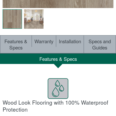
Features &
Warranty
Installation
Specs and
Specs
Guides
Features & Specs
Wood Look Flooring with 100% Waterproof
Protection