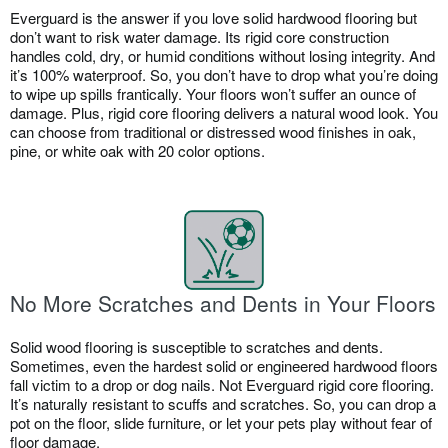
Everguard is the answer if you love solid hardwood flooring but
don’t want to risk water damage. Its rigid core construction
handles cold, dry, or humid conditions without losing integrity. And
it’s 100% waterproof. So, you don’t have to drop what you’re doing
to wipe up spills frantically. Your floors won’t suffer an ounce of
damage. Plus, rigid core flooring delivers a natural wood look. You
can choose from traditional or distressed wood finishes in oak,
pine, or white oak with 20 color options.
No More Scratches and Dents in Your Floors
Solid wood flooring is susceptible to scratches and dents.
Sometimes, even the hardest solid or engineered hardwood floors
fall victim to a drop or dog nails. Not Everguard rigid core flooring.
It’s naturally resistant to scuffs and scratches. So, you can drop a
pot on the floor, slide furniture, or let your pets play without fear of
floor damage.