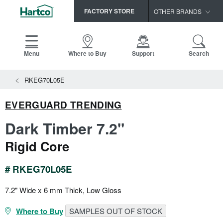
FACTORY STORE
OTHER BRANDS
Capella
HomerWood
Menu
Where to Buy
Support
Search
Bruce
View All Resources
RKEG70L05E
LM Flooring
Search
SAMPLES CART
Resources
EVERGUARD TRENDING
HOME
INSTALLATION INSTRUCTIONS
Dark Timber 7.2"
MAINTENANCE
PRODUCTS
VIEW ALL
Rigid Core
WARRANTIES
CERTIFICATIONS
HARDWOOD FLOORING
SELL SHEETS
# RKEG70L05E
VIDEOS
FLOOR CARE
7.2" Wide x 6 mm Thick, Low Gloss
SPEC SHEETS
TRIMS & MOLDINGS
Where to Buy
SAMPLES OUT OF STOCK
Advice
NEW!