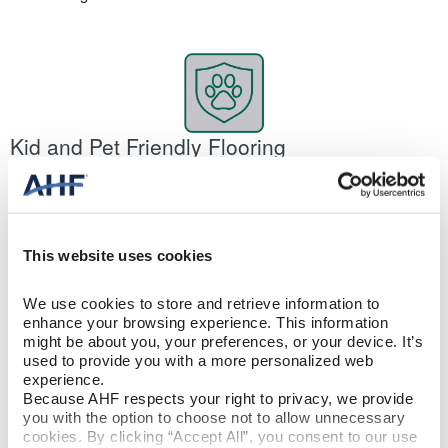
Kid and Pet Friendly Flooring
It’s 100% waterproof. Stain resistant. Scratch and dent resistant.
It’s no wonder rigid core is one of the best pet-friendly floors. And
yes, it will handle your kids, too. The floor’s construction
eliminates air pockets, increasing its hardness. So your dog’s
This website uses cookies
toenails or occasional accidents won’t make a difference. At the
same time, rigid core flooring is soft underfoot, making it
comfortable for your pets.
We use cookies to store and retrieve information to 
enhance your browsing experience. This information 
might be about you, your preferences, or your device. It’s 
used to provide you with a more personalized web 
experience.
Because AHF respects your right to privacy, we provide 
you with the option to choose not to allow unnecessary 
cookies. By clicking “Accept All”, you consent to our use 