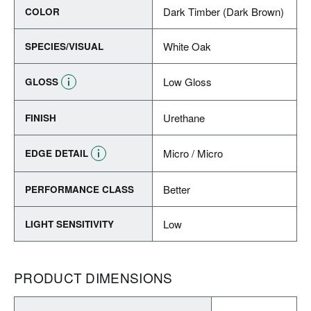
Dark Timber (Dark Brown)
COLOR
White Oak
SPECIES/VISUAL
Low Gloss
GLOSS
Urethane
FINISH
Micro / Micro
EDGE DETAIL
Better
PERFORMANCE CLASS
Low
LIGHT SENSITIVITY
PRODUCT DIMENSIONS