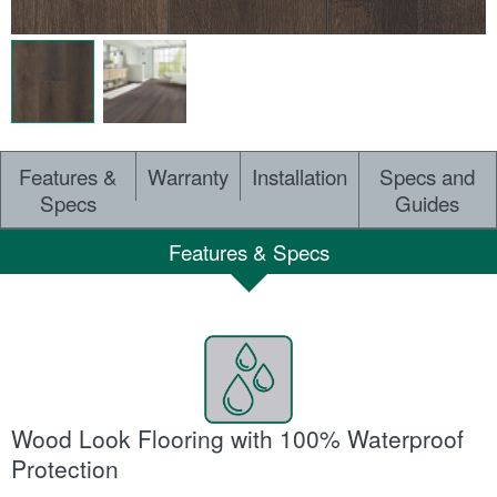
Features &
Warranty
Installation
Specs and
Specs
Guides
Features & Specs
Wood Look Flooring with 100% Waterproof
Protection