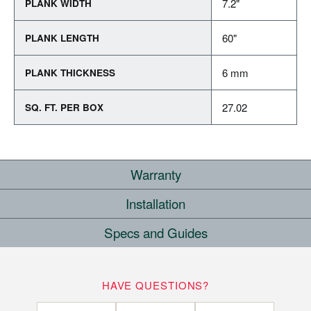
7.2"
PLANK WIDTH
60"
PLANK LENGTH
6 mm
PLANK THICKNESS
27.02
SQ. FT. PER BOX
Warranty
Installation
COMMERCIAL
Specs and Guides
WHERE CAN I INSTALL THIS FLOOR?
10
YEARS
Rigid Core Installation Instructions
HAVE QUESTIONS?
Below/On/Above Ground Level