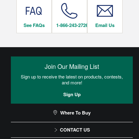
Residential Rigid Core Floor Care Maintenance
Rigid Core LVT Warranty
See FAQs
1-866-243-2726
Email Us
INSTALLATION METHODS
Rigid Core LVT Warranty
Glue Optional
installation_method_text_Hartco_glue-optional
Join Our Mailing List
Locking
Sign up to receive the latest on products, contests,
Flooring locks together and floats over the subfloor. If flooring
and more!
does not have attached padding, an underlayment pad must
be rolled out over the subfloor.
Sign Up
Residential Rigid Core Floor Care
Where To Buy
Maintenance
CONTACT US
Rigid Core Installation Instructions