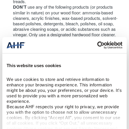
treads.
DON’T
use any of the following products (or products
similar in nature) on your wood floor: ammonia-based
cleaners, acrylic finishes, wax-based products, solvent-
based polishes, detergents, bleach, polishes, oil soap,
abrasive cleaning soaps, or acidic substances such as
vinegar. Only use a designated hardwood floor cleaner.
This website uses cookies
We use cookies to store and retrieve information to 
enhance your browsing experience. This information 
might be about you, your preferences, or your device. It’s 
used to provide you with a more personalized web 
experience.
Because AHF respects your right to privacy, we provide 
you with the option to choose not to allow unnecessary 
cookies. By clicking “Accept All”, you consent to our use 
of all cookies. If you click “Opt Out,” all unnecessary 
cookies (those cookies that are not Strictly Necessary) 