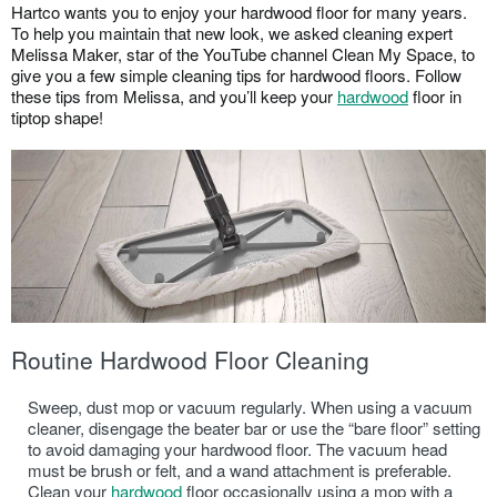
Hartco wants you to enjoy your hardwood floor for many years.
HARDWOOD FLOOR INSTALLATION
To help you maintain that new look, we asked cleaning expert
HOW TO CLEAN HARDWOOD FLOORS
Melissa Maker, star of the YouTube channel Clean My Space, to
THE COST OF HARDWOOD FLOORS
give you a few simple cleaning tips for hardwood floors. Follow
these tips from Melissa, and you’ll keep your
hardwood
floor in
FLOATING HARDWOOD FLOORS
tiptop shape!
ROOM INSPIRATION GUIDE
WHERE TO BUY
1-866-243-2726
Routine Hardwood Floor Cleaning
Sweep, dust mop or vacuum regularly. When using a vacuum
cleaner, disengage the beater bar or use the “bare floor” setting
to avoid damaging your hardwood floor. The vacuum head
must be brush or felt, and a wand attachment is preferable.
Clean your
hardwood
floor occasionally using a mop with a