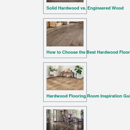
Solid Hardwood vs. Engineered Wood
How to Choose the Best Hardwood Floor
Hardwood Flooring Room Inspiration Gu