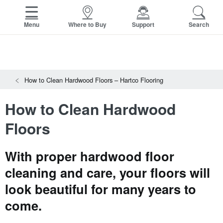
FACTORY STORE
OTHER BRANDS
Menu
Where to Buy
Support
Search
Capella
View All Resources
HomerWood
Search
SAMPLES CART
Resources
Bruce
HOME
How to Clean Hardwood Floors – Hartco Flooring
INSTALLATION INSTRUCTIONS
LM Flooring
MAINTENANCE
How to Clean Hardwood
PRODUCTS
VIEW ALL
WARRANTIES
CERTIFICATIONS
Floors
HARDWOOD FLOORING
SELL SHEETS
VIDEOS
FLOOR CARE
With proper hardwood floor
SPEC SHEETS
TRIMS & MOLDINGS
cleaning and care, your floors will
Advice
NEW!
look beautiful for many years to
come.
RESOURCES
VIEW ALL
SOLID VS ENGINEERED HARDWOOD
HOW TO CHOOSE A HARDWOOD FLOOR