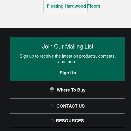
Floating Hardwood Floors
Join Our Mailing List
Sign up to receive the latest on products, contests,
and more!
Sign Up
Where To Buy
CONTACT US
1-866-243-2726
RESOURCES