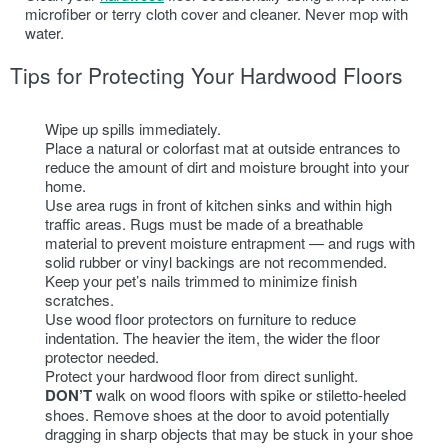
microfiber or terry cloth cover and cleaner. Never mop with
water.
Tips for Protecting Your Hardwood Floors
Wipe up spills immediately.
Place a natural or colorfast mat at outside entrances to
reduce the amount of dirt and moisture brought into your
home.
Use area rugs in front of kitchen sinks and within high
traffic areas. Rugs must be made of a breathable
material to prevent moisture entrapment — and rugs with
solid rubber or vinyl backings are not recommended.
Keep your pet’s nails trimmed to minimize finish
scratches.
Use wood floor protectors on furniture to reduce
indentation. The heavier the item, the wider the floor
protector needed.
Protect your hardwood floor from direct sunlight.
DON’T
walk on wood floors with spike or stiletto-heeled
shoes. Remove shoes at the door to avoid potentially
dragging in sharp objects that may be stuck in your shoe