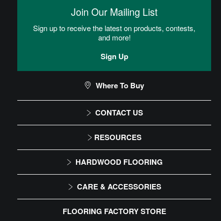
then placed into the adhesive.
Join Our Mailing List
Loose Lay
Sign up to receive the latest on products, contests,
and more!
Flooring floats over the subfloor. An underlayment is rolled out
over the subfloor and under the floor.
Sign Up
Loose Lay LVT Installation Instructions
Where To Buy
CONTACT US
CAN I DO THIS MYSELF?
1-866-243-2726
RESOURCES
Monday-Friday
Installation Instructions
HARDWOOD FLOORING
9:00 AM - 4:30 PM EST
DIY Level: Beginner
Maintenance
Solid
CARE & ACCESSORIES
Warranty
Engineered
Floor Care
FLOORING FACTORY STORE