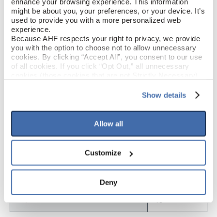
enhance your browsing experience. This information 
might be about you, your preferences, or your device. It’s 
Low Gloss
GLOSS
used to provide you with a more personalized web 
experience.
Urethane
FINISH
Because AHF respects your right to privacy, we provide 
you with the option to choose not to allow unnecessary 
cookies. By clicking “Accept All”, you consent to our use 
Micro / Micro
EDGE DETAIL
of all cookies. If you click “Opt Out,” all unnecessary 
cookies (those cookies that are not Strictly Necessary) 
will be disabled, which may hinder some functionality and 
your experience on our site(s). Strictly Necessary 
Show details
PRODUCT DIMENSIONS
cookies are always active, and you do not have the 
option to opt out of their use. These cookies are set to 
provide the service or resources requested and to assist 
Allow all
9"
PLANK WIDTH
with site security.
To find out more about how we collect and use your 
personal information, please see our 
Privacy Policy
60"
PLANK LENGTH
Customize
and 
Terms of Use
If you decline, your information won’t be 
tracked when you visit this website.
5 mm
PLANK THICKNESS
Deny
15
SQ. FT. PER BOX