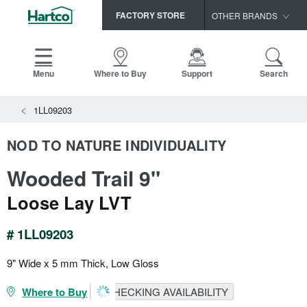
FACTORY STORE
OTHER BRANDS
Capella
HomerWood
Menu
Where to Buy
Support
Search
Bruce
1LL09203
LM Flooring
NOD TO NATURE INDIVIDUALITY
Wooded Trail 9"
Loose Lay LVT
# 1LL09203
9" Wide x 5 mm Thick, Low Gloss
Where to Buy
CHECKING AVAILABILITY