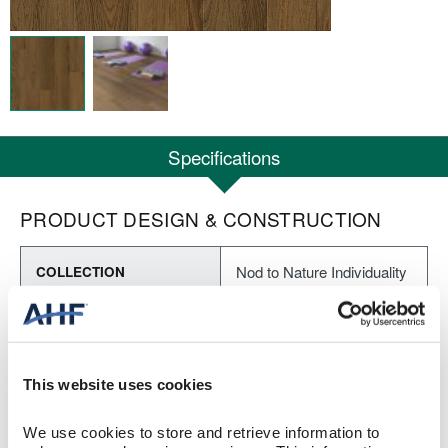
Specifications
PRODUCT DESIGN & CONSTRUCTION
Nod to Nature Individuality
COLLECTION
Embossed
SURFACE TEXTURE
Loose Lay LVT
CONSTRUCTION
This website uses cookies
Wooded Trail (Tan/Brown)
COLOR
We use cookies to store and retrieve information to 