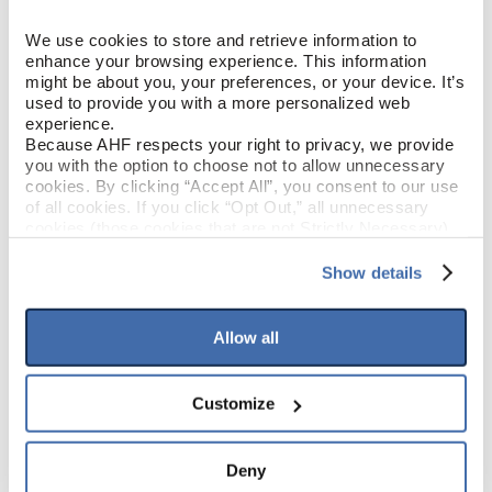
Loose Lay LVT
CONSTRUCTION
We use cookies to store and retrieve information to 
enhance your browsing experience. This information 
Nature Concept
COLOR
might be about you, your preferences, or your device. It’s 
(Tan/Brown)
used to provide you with a more personalized web 
experience.
Low Gloss
GLOSS
Because AHF respects your right to privacy, we provide 
you with the option to choose not to allow unnecessary 
cookies. By clicking “Accept All”, you consent to our use 
Urethane
FINISH
of all cookies. If you click “Opt Out,” all unnecessary 
cookies (those cookies that are not Strictly Necessary) 
will be disabled, which may hinder some functionality and 
Micro / Micro
EDGE DETAIL
your experience on our site(s). Strictly Necessary 
Show details
cookies are always active, and you do not have the 
option to opt out of their use. These cookies are set to 
provide the service or resources requested and to assist 
Allow all
PRODUCT DIMENSIONS
with site security.
To find out more about how we collect and use your 
personal information, please see our 
Privacy Policy
9"
PLANK WIDTH
Customize
and 
Terms of Use
If you decline, your information won’t be 
tracked when you visit this website.
60"
PLANK LENGTH
Deny