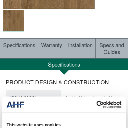
Specifications
Warranty
Installation
Specs and
Guides
Specifications
PRODUCT DESIGN & CONSTRUCTION
Nod to Nature Individuality
COLLECTION
SURFACE TEXTURE
Embossed
This website uses cookies