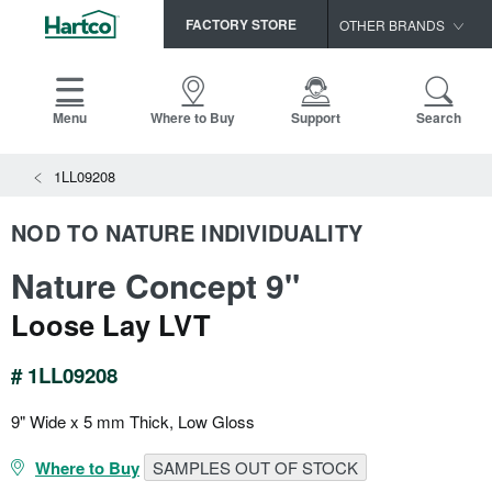
FACTORY STORE
OTHER BRANDS
Capella
HomerWood
Menu
Where to Buy
Support
Search
Bruce
View All Resources
1LL09208
LM Flooring
Search
SAMPLES CART
Resources
NOD TO NATURE INDIVIDUALITY
HOME
INSTALLATION INSTRUCTIONS
Nature Concept 9"
MAINTENANCE
PRODUCTS
VIEW ALL
WARRANTIES
Loose Lay LVT
CERTIFICATIONS
HARDWOOD FLOORING
SELL SHEETS
# 1LL09208
VIDEOS
FLOOR CARE
SPEC SHEETS
9" Wide x 5 mm Thick, Low Gloss
TRIMS & MOLDINGS
Where to Buy
SAMPLES OUT OF STOCK
Advice
NEW!