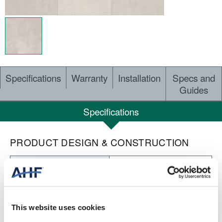
Specifications
Warranty
Installation
Specs and
Guides
Specifications
PRODUCT DESIGN & CONSTRUCTION
Nod to Nature Individuality
COLLECTION
Embossed
SURFACE TEXTURE
This website uses cookies
Loose Lay LVT
CONSTRUCTION