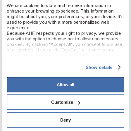
We use cookies to store and retrieve information to 
enhance your browsing experience. This information 
Cloud Like (Beige)
COLOR
might be about you, your preferences, or your device. It’s 
used to provide you with a more personalized web 
Low Gloss
experience.
GLOSS
Because AHF respects your right to privacy, we provide 
you with the option to choose not to allow unnecessary 
Urethane
FINISH
cookies. By clicking “Accept All”, you consent to our use 
of all cookies. If you click “Opt Out,” all unnecessary 
cookies (those cookies that are not Strictly Necessary) 
Micro / Micro
EDGE DETAIL
will be disabled, which may hinder some functionality and 
your experience on our site(s). Strictly Necessary 
Show details
cookies are always active, and you do not have the 
option to opt out of their use. These cookies are set to 
PRODUCT DIMENSIONS
provide the service or resources requested and to assist 
Allow all
with site security.
To find out more about how we collect and use your 
16"
TILE WIDTH
personal information, please see our 
Privacy Policy
Customize
and 
Terms of Use
If you decline, your information won’t be 
32"
tracked when you visit this website.
TILE LENGTH
Deny
5 mm
TILE THICKNESS