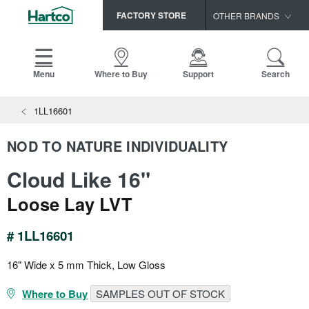
FACTORY STORE
OTHER BRANDS
Capella
HomerWood
Menu
Where to Buy
Support
Search
Bruce
View All Resources
1LL16601
LM Flooring
Search
SAMPLES CART
Resources
NOD TO NATURE INDIVIDUALITY
HOME
INSTALLATION INSTRUCTIONS
Cloud Like 16"
MAINTENANCE
PRODUCTS
VIEW ALL
WARRANTIES
Loose Lay LVT
CERTIFICATIONS
HARDWOOD FLOORING
SELL SHEETS
# 1LL16601
VIDEOS
FLOOR CARE
SPEC SHEETS
16" Wide x 5 mm Thick, Low Gloss
TRIMS & MOLDINGS
Where to Buy
SAMPLES OUT OF STOCK
Advice
NEW!