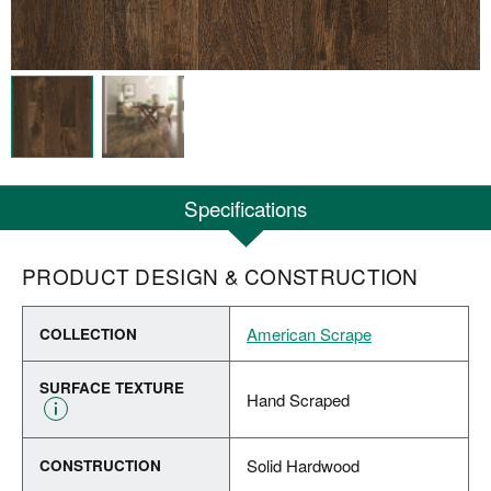
Specifications
PRODUCT DESIGN & CONSTRUCTION
American Scrape
COLLECTION
SURFACE TEXTURE
Hand Scraped
Solid Hardwood
CONSTRUCTION