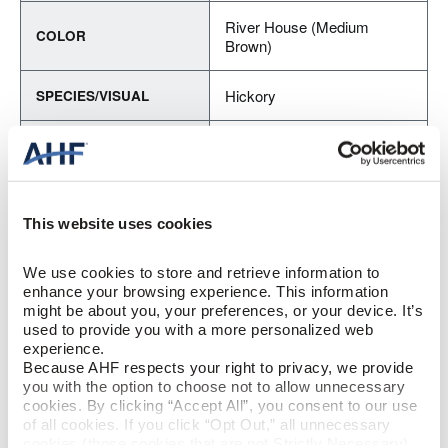
River House (Medium
COLOR
Brown)
Hickory
SPECIES/VISUAL
Medium Gloss
GLOSS
Urethane with AIOx
FINISH
This website uses cookies
Micro / Micro
EDGE DETAIL
We use cookies to store and retrieve information to 
enhance your browsing experience. This information 
Best
PERFORMANCE CLASS
might be about you, your preferences, or your device. It’s 
used to provide you with a more personalized web 
experience.
Moderate
LIGHT SENSITIVITY
Because AHF respects your right to privacy, we provide 
you with the option to choose not to allow unnecessary 
cookies. By clicking “Accept All”, you consent to our use 
PRODUCT DIMENSIONS
of all cookies. If you click “Opt Out,” all unnecessary 
cookies (those cookies that are not Strictly Necessary) 