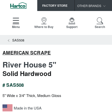
FACTORY STORE
OTHER BRANDS
Capella
HomerWood
Menu
Where to Buy
Support
Search
Bruce
SAS508
LM Flooring
AMERICAN SCRAPE
River House 5"
Solid Hardwood
# SAS508
5" Wide x 3/4" Thick, Medium Gloss
Made in the USA