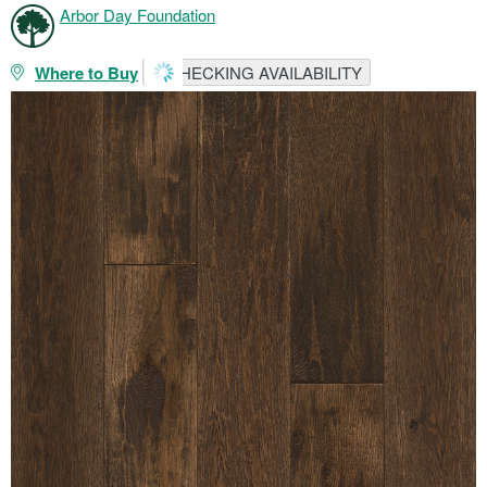
Arbor Day Foundation
Where to Buy
CHECKING AVAILABILITY