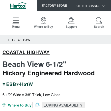
FACTORY STORE
OTHER BRANDS
Capella
HomerWood
Menu
Where to Buy
Support
Search
Bruce
ESB7-H51W
LM Flooring
COASTAL HIGHWAY
Beach View 6-1/2"
Hickory Engineered Hardwood
# ESB7-H51W
6-1/2" Wide x 3/8" Thick, Low Gloss
Where to Buy
CHECKING AVAILABILITY