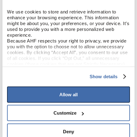
Hickory
SPECIES/VISUAL
We use cookies to store and retrieve information to 
enhance your browsing experience. This information 
Low Gloss
might be about you, your preferences, or your device. It’s 
GLOSS
used to provide you with a more personalized web 
experience.
Urethane
FINISH
Because AHF respects your right to privacy, we provide 
you with the option to choose not to allow unnecessary 
cookies. By clicking “Accept All”, you consent to our use 
Micro / Micro
EDGE DETAIL
of all cookies. If you click “Opt Out,” all unnecessary 
cookies (those cookies that are not Strictly Necessary) 
will be disabled, which may hinder some functionality and 
Value
PERFORMANCE CLASS
your experience on our site(s). Strictly Necessary 
Show details
cookies are always active, and you do not have the 
Moderate
LIGHT SENSITIVITY
option to opt out of their use. These cookies are set to 
provide the service or resources requested and to assist 
Allow all
with site security.
To find out more about how we collect and use your 
PRODUCT DIMENSIONS
personal information, please see our 
Privacy Policy
Customize
and 
Terms of Use
If you decline, your information won’t be 
tracked when you visit this website.
6-1/2"
PLANK WIDTH
Deny