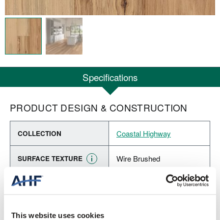
Specifications
PRODUCT DESIGN & CONSTRUCTION
Coastal Highway
COLLECTION
Wire Brushed
SURFACE TEXTURE
Engineered Hardwood
CONSTRUCTION
Beach View (Light Brown)
COLOR
This website uses cookies