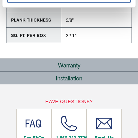
Varying Lengths: 12 - 48.1"
PLANK LENGTH
3/8"
PLANK THICKNESS
32.11
SQ. FT. PER BOX
Warranty
Installation
RESIDENTIAL
WHERE CAN I INSTALL THIS FLOOR?
25
HAVE QUESTIONS?
YEARS
Below/On/Above Ground Level
See FAQs
1-866-243-2726
Email Us