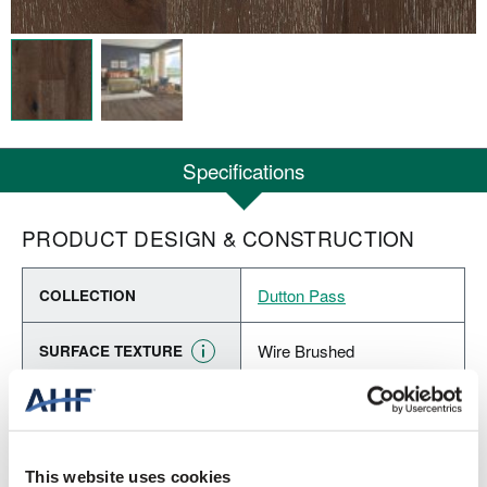
Specifications
PRODUCT DESIGN & CONSTRUCTION
Dutton Pass
COLLECTION
Wire Brushed
SURFACE TEXTURE
Engineered Hardwood
CONSTRUCTION
Dark Brown (Dark Brown)
COLOR
This website uses cookies