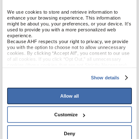
White Oak
SPECIES/VISUAL
We use cookies to store and retrieve information to 
enhance your browsing experience. This information 
Low Gloss
might be about you, your preferences, or your device. It’s 
GLOSS
used to provide you with a more personalized web 
experience.
Urethane with AIOx
FINISH
Because AHF respects your right to privacy, we provide 
you with the option to choose not to allow unnecessary 
cookies. By clicking “Accept All”, you consent to our use 
Micro / Micro
EDGE DETAIL
of all cookies. If you click “Opt Out,” all unnecessary 
cookies (those cookies that are not Strictly Necessary) 
will be disabled, which may hinder some functionality and 
Value
PERFORMANCE CLASS
your experience on our site(s). Strictly Necessary 
Show details
cookies are always active, and you do not have the 
Moderate
LIGHT SENSITIVITY
option to opt out of their use. These cookies are set to 
provide the service or resources requested and to assist 
Allow all
with site security.
To find out more about how we collect and use your 
PRODUCT DIMENSIONS
personal information, please see our 
Privacy Policy
Customize
and 
Terms of Use
If you decline, your information won’t be 
tracked when you visit this website.
6-1/2"
PLANK WIDTH
Deny