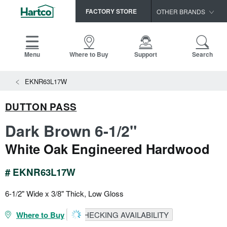
FACTORY STORE
OTHER BRANDS
Capella
HomerWood
Menu
Where to Buy
Support
Search
Bruce
EKNR63L17W
LM Flooring
DUTTON PASS
Dark Brown 6-1/2"
White Oak Engineered Hardwood
# EKNR63L17W
6-1/2" Wide x 3/8" Thick, Low Gloss
Where to Buy
CHECKING AVAILABILITY