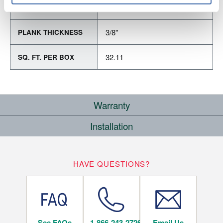
Varying Lengths: 15.7" - 48"
PLANK LENGTH
3/8"
PLANK THICKNESS
32.11
SQ. FT. PER BOX
Warranty
Installation
RESIDENTIAL
WHERE CAN I INSTALL THIS FLOOR?
25
HAVE QUESTIONS?
YEARS
Below/On/Above Ground Level
See FAQs
1-866-243-2726
Email Us