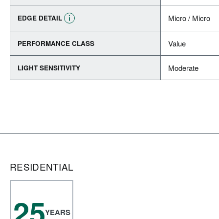
Micro / Micro
EDGE DETAIL
Value
PERFORMANCE CLASS
Moderate
LIGHT SENSITIVITY
RESIDENTIAL
25
YEARS