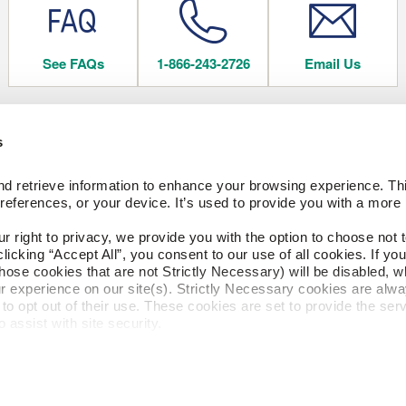
See FAQs
1-866-243-2726
Email Us
s
 FLOORING
COMPANY
d retrieve information to enhance your browsing experience. Thi
About Us
references, or your device. It’s used to provide you with a more 
Our Family of Brands
Careers
right to privacy, we provide you with the option to choose not to
CESSORIES
Arbor Day Foundation
cking “Accept All”, you consent to our use of all cookies. If you 
hose cookies that are not Strictly Necessary) will be disabled, w
ngs
r experience on our site(s). Strictly Necessary cookies are alway
to opt out of their use. These cookies are set to provide the serv
FACTORY STORE
assist with site security.
 we collect and use your personal information, please see our 
P
cline, your information won’t be tracked when you visit this webs
Privacy Policy
Terms of Use
CA 