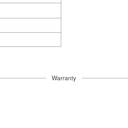
Warranty