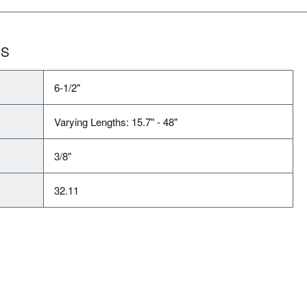
NS
6-1/2"
Varying Lengths: 15.7" - 48"
3/8"
32.11