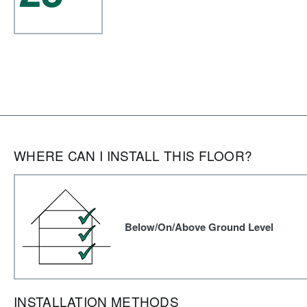
WHERE CAN I INSTALL THIS FLOOR?
Below/On/Above Ground Level
INSTALLATION METHODS