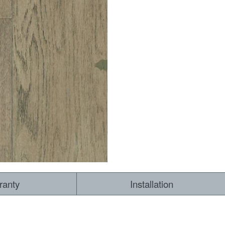
RESOURCES
VIEW
WHERE TO BUY
1-866-243-2726
ranty
Installation