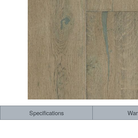
Dry Back LVT
Sensory Forest
Loose Lay LVT
TimberBrushed
Rigid Core
Specifications
War