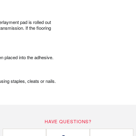
erlayment pad is rolled out
ansmission. If the flooring
en placed into the adhesive.
ing staples, cleats or nails.
HAVE QUESTIONS?