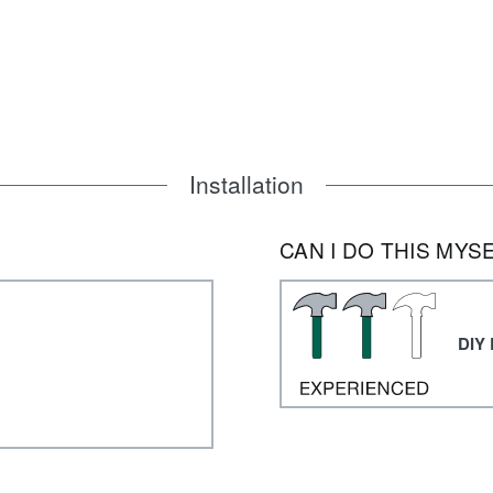
Installation
CAN I DO THIS MYS
DIY 