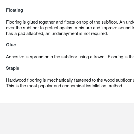
Floating
Flooring is glued together and floats on top of the subfloor. An und
over the subfloor to protect against moisture and improve sound tr
has a pad attached, an underlayment is not required.
Glue
Adhesive is spread onto the subfloor using a trowel. Flooring is th
Staple
Hardwood flooring is mechanically fastened to the wood subfloor us
This is the most popular and economical installation method.