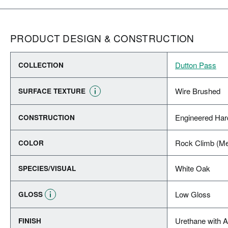
PRODUCT DESIGN & CONSTRUCTION
Dutton Pass
COLLECTION
Wire Brushed
SURFACE TEXTURE
Engineered Ha
CONSTRUCTION
Rock Climb (M
COLOR
White Oak
SPECIES/VISUAL
Low Gloss
GLOSS
Urethane with 
FINISH