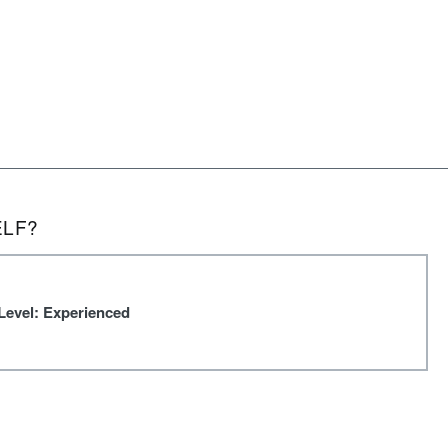
ELF?
Level: Experienced