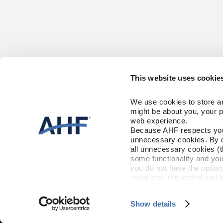
This website uses cookie
CONTACT US
HARDWOOD
We use cookies to store an
1-866-243-2726
Solid
might be about you, your p
Engineered
Monday-Friday
web experience.
9:00 AM - 4:30 PM EST
Because AHF respects your 
CARE & AC
unnecessary cookies. By cli
RESOURCES
all unnecessary cookies (t
Floor Care
Trims & Moldi
some functionality and you
Installation Instructions
you do not have the option 
Maintenance
FLOORING 
resources requested and to 
Warranty
To find out more about how
and 
Terms of Use
If you de
Show details
©2026 AHF Products. All Rights Reserved.