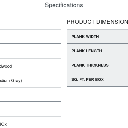
Specifications
PRODUCT DIMENSIO
PLANK WIDTH
PLANK LENGTH
PLANK THICKNESS
rdwood
SQ. FT. PER BOX
edium Gray)
AIOx