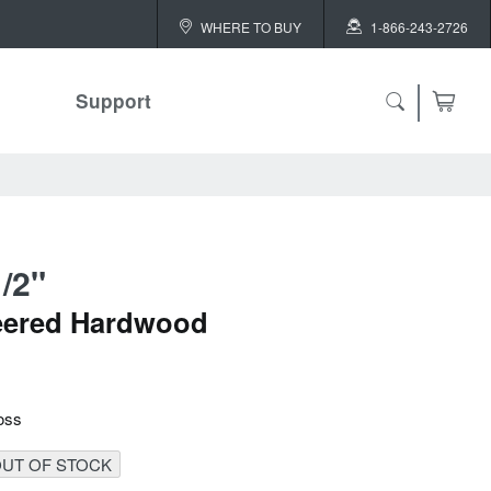
WHERE TO BUY
1-866-243-2726
Support
ch
/2"
 ALL
eered Hardwood
or
oss
UT OF STOCK