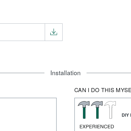
Installation
CAN I DO THIS MYS
DIY 