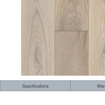
Dry Back LVT
Sensory Forest
Loose Lay LVT
TimberBrushed
Rigid Core
Specifications
War