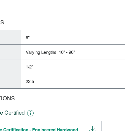
NS
6"
Varying Lengths: 10" - 96"
1/2"
22.5
TIONS
e Certified
e Certification - Engineered Hardwood