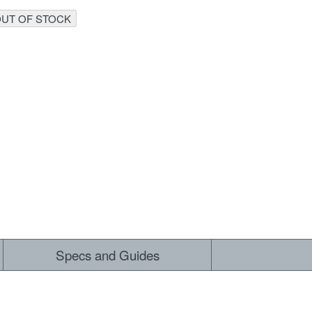
UT OF STOCK
 ALL
Specs and Guides