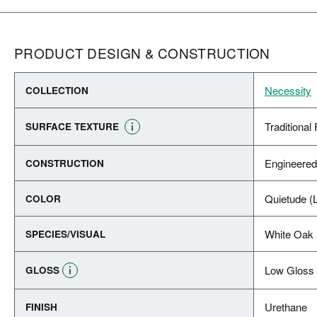
PRODUCT DESIGN & CONSTRUCTION
Necessity
COLLECTION
Traditional 
SURFACE TEXTURE
Engineere
CONSTRUCTION
Quietude (L
COLOR
White Oak
SPECIES/VISUAL
Low Gloss
GLOSS
Urethane
FINISH