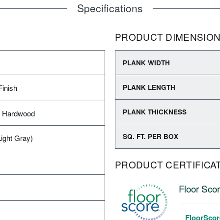
Specifications
PRODUCT DIMENSIO
PLANK WIDTH
Finish
PLANK LENGTH
PLANK THICKNESS
d Hardwood
SQ. FT. PER BOX
ight Gray)
PRODUCT CERTIFICA
Floor Scor
FloorScor