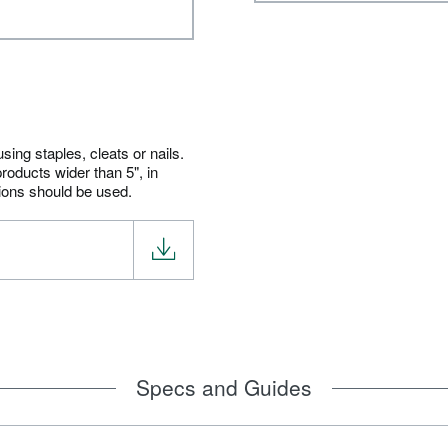
ing staples, cleats or nails.
roducts wider than 5", in
tions should be used.
Specs and Guides