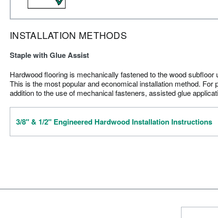
INSTALLATION METHODS
Staple with Glue Assist
Hardwood flooring is mechanically fastened to the wood subfloor us
This is the most popular and economical installation method. For p
addition to the use of mechanical fasteners, assisted glue applica
3/8" & 1/2" Engineered Hardwood Installation Instructions