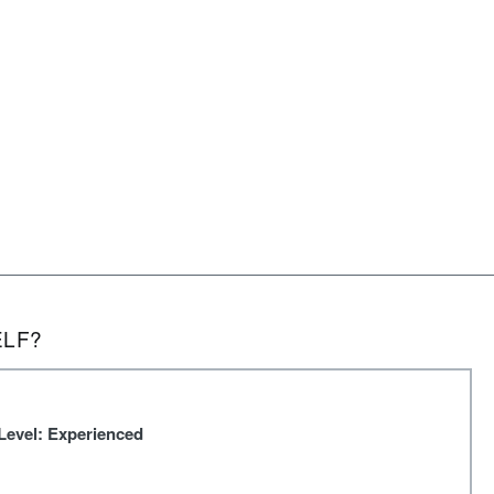
ELF?
Level: Experienced