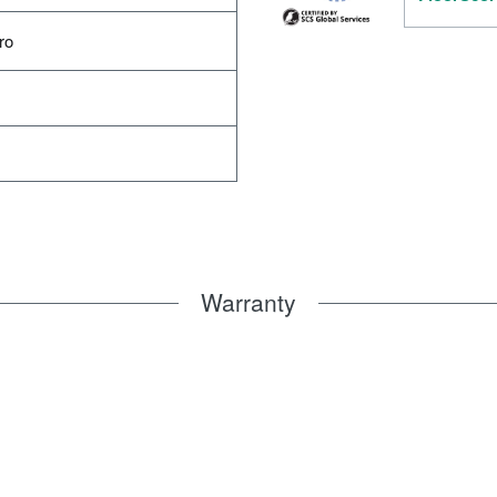
ro
Warranty