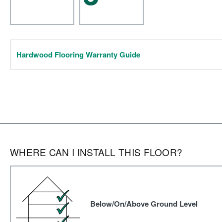
Hardwood Flooring Warranty Guide
WHERE CAN I INSTALL THIS FLOOR?
Below/On/Above Ground Level