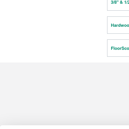
3/8" & 1
Hardwood
FloorSco