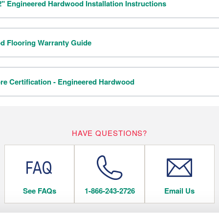
/2" Engineered Hardwood Installation Instructions
 Flooring Warranty Guide
re Certification - Engineered Hardwood
HAVE QUESTIONS?
See FAQs
1-866-243-2726
Email Us