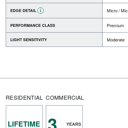
Micro / Mic
EDGE DETAIL
Premium
PERFORMANCE CLASS
Moderate
LIGHT SENSITIVITY
RESIDENTIAL
COMMERCIAL
3
LIFETIME
YEARS