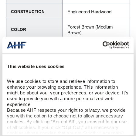
Engineered Hardwood
CONSTRUCTION
Forest Brown (Medium
COLOR
Brown)
Red Oak
SPECIES/VISUAL
Medium Gloss
GLOSS
This website uses cookies
Urethane with AIOx
FINISH
We use cookies to store and retrieve information to 
enhance your browsing experience. This information 
might be about you, your preferences, or your device. It’s 
Micro / Micro
EDGE DETAIL
used to provide you with a more personalized web 
experience.
PERFORMANCE
Because AHF respects your right to privacy, we provide 
Best
CLASS
you with the option to choose not to allow unnecessary 
cookies. By clicking “Accept All”, you consent to our use 
of all cookies. If you click “Opt Out,” all unnecessary 
Moderate
LIGHT SENSITIVITY
cookies (those cookies that are not Strictly Necessary) 