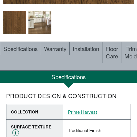
Specifications
Warranty
Installation
Floor
Trim
Care
Mold
Specifications
PRODUCT DESIGN & CONSTRUCTION
Prime Harvest
COLLECTION
SURFACE TEXTURE
Traditional Finish