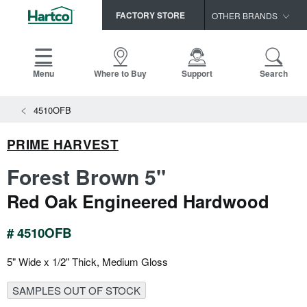
FACTORY STORE
OTHER BRANDS
Capella
HomerWood
Menu
Where to Buy
Support
Search
Bruce
View All Resources
4510OFB
LM Flooring
Search
SAMPLES CART
Resources
PRIME HARVEST
HOME
INSTALLATION INSTRUCTIONS
Forest Brown 5"
MAINTENANCE
PRODUCTS
VIEW ALL
Red Oak Engineered Hardwood
WARRANTIES
CERTIFICATIONS
HARDWOOD FLOORING
SELL SHEETS
# 4510OFB
VIDEOS
FLOOR CARE
5" Wide x 1/2" Thick, Medium Gloss
SPEC SHEETS
TRIMS & MOLDINGS
SAMPLES OUT OF STOCK
Advice
NEW!