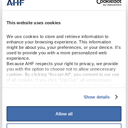
Engineered Hardwood
CONSTRUCTION
Gunstock (Reddish Brown)
COLOR
This website uses cookies
White Oak
SPECIES/VISUAL
We use cookies to store and retrieve information to 
enhance your browsing experience. This information 
might be about you, your preferences, or your device. It’s 
Low Gloss
GLOSS
used to provide you with a more personalized web 
experience.
Urethane with AIOx
Because AHF respects your right to privacy, we provide 
FINISH
you with the option to choose not to allow unnecessary 
cookies. By clicking “Accept All”, you consent to our use 
Micro / Micro
EDGE DETAIL
of all cookies. If you click “Opt Out,” all unnecessary 
cookies (those cookies that are not Strictly Necessary) 
will be disabled, which may hinder some functionality and 
Best
PERFORMANCE CLASS
your experience on our site(s). Strictly Necessary 
Show details
cookies are always active, and you do not have the 
option to opt out of their use. These cookies are set to 
Moderate
LIGHT SENSITIVITY
provide the service or resources requested and to assist 
Allow all
with site security.
To find out more about how we collect and use your 