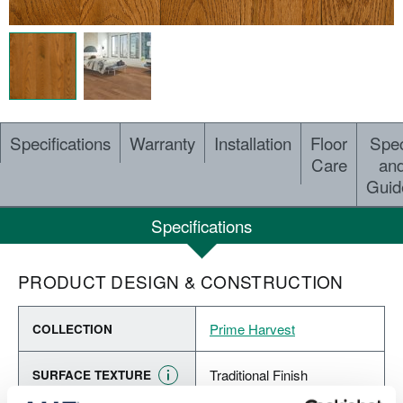
Specifications
Warranty
Installation
Floor
Spe
Care
an
Guid
Specifications
PRODUCT DESIGN & CONSTRUCTION
Prime Harvest
COLLECTION
Traditional Finish
SURFACE TEXTURE