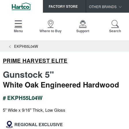
FACTORY STORE
OTHER BRANDS
Capella
HomerWood
Menu
Where to Buy
Support
Search
Bruce
View All Resources
EKPH55L04W
LM Flooring
Search
SAMPLES CART
Resources
PRIME HARVEST ELITE
HOME
INSTALLATION INSTRUCTIONS
Gunstock 5"
MAINTENANCE
PRODUCTS
VIEW ALL
White Oak Engineered Hardwood
WARRANTIES
CERTIFICATIONS
HARDWOOD FLOORING
SELL SHEETS
# EKPH55L04W
VIDEOS
FLOOR CARE
5" Wide x 9/16" Thick, Low Gloss
SPEC SHEETS
TRIMS & MOLDINGS
REGIONAL EXCLUSIVE
Advice
NEW!