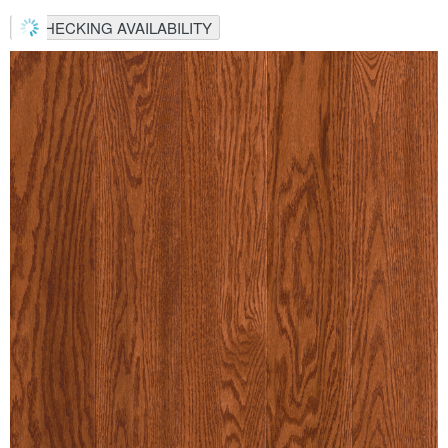
CHECKING AVAILABILITY