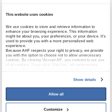
COLOR
Brown)
This website uses cookies
White Oak
SPECIES/VISUAL
We use cookies to store and retrieve information to 
Low Gloss
GLOSS
enhance your browsing experience. This information 
might be about you, your preferences, or your device. It’s 
used to provide you with a more personalized web 
Urethane with AIOx
FINISH
experience.
Because AHF respects your right to privacy, we provide 
Micro / Micro
EDGE DETAIL
you with the option to choose not to allow unnecessary 
cookies. By clicking “Accept All”, you consent to our use 
of all cookies. If you click “Opt Out,” all unnecessary 
PERFORMANCE
Best
cookies (those cookies that are not Strictly Necessary) 
CLASS
will be disabled, which may hinder some functionality and 
your experience on our site(s). Strictly Necessary 
Show details
Moderate
LIGHT SENSITIVITY
cookies are always active, and you do not have the 
option to opt out of their use. These cookies are set to 
provide the service or resources requested and to assist 
Allow all
with site security.
PRODUCT DIMENSIONS
To find out more about how we collect and use your 
personal information, please see our 
Privacy Policy
Customize
and 
Terms of Use
If you decline, your information won’t be 