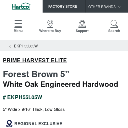
FACTORY STORE
OTHER BRANDS
Capella
HomerWood
Menu
Where to Buy
Support
Search
Bruce
EKPH55L05W
LM Flooring
PRIME HARVEST ELITE
Forest Brown 5"
White Oak Engineered Hardwood
# EKPH55L05W
5" Wide x 9/16" Thick, Low Gloss
REGIONAL EXCLUSIVE