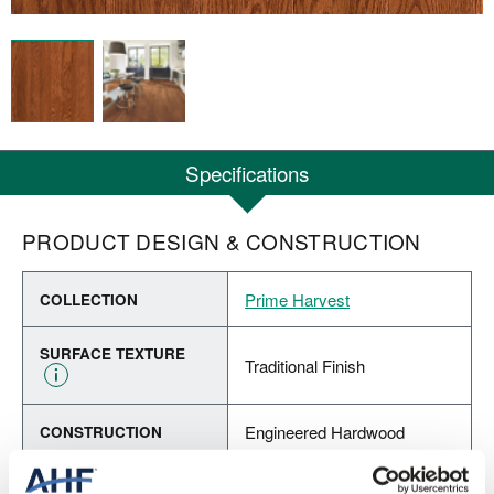
Specifications
PRODUCT DESIGN & CONSTRUCTION
Prime Harvest
COLLECTION
SURFACE TEXTURE
Traditional Finish
Engineered Hardwood
CONSTRUCTION
Forest Brown (Medium