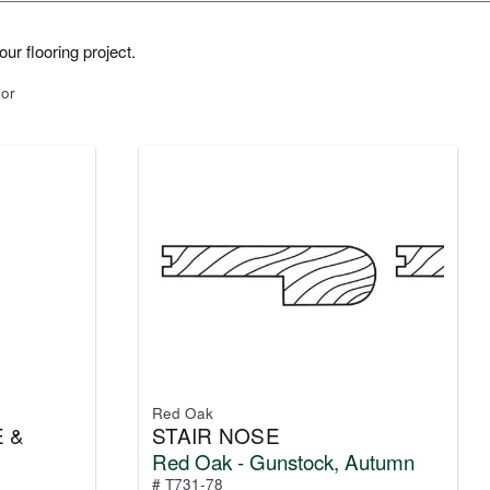
ur flooring project.
lor
Red Oak
 &
STAIR NOSE
Red Oak - Gunstock, Autumn
# T731-78