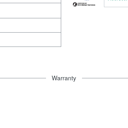
Warranty