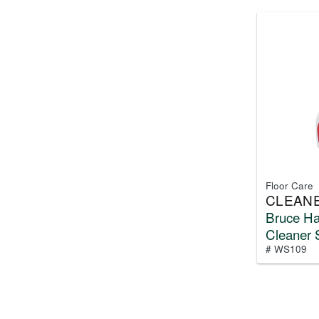
Floor Care
CLEAN
Bruce H
Cleaner 
# WS109