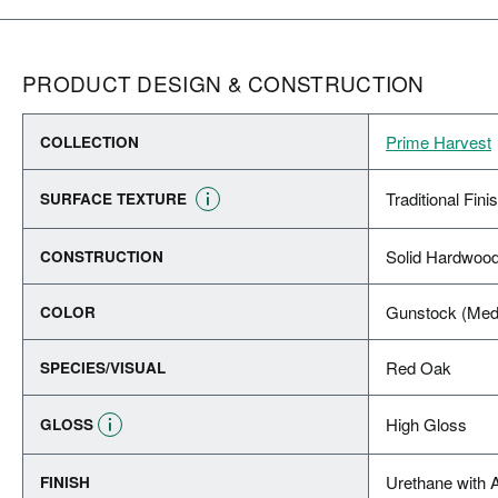
PRODUCT DESIGN & CONSTRUCTION
Prime Harvest
COLLECTION
Traditional Fini
SURFACE TEXTURE
Solid Hardwoo
CONSTRUCTION
Gunstock (Med
COLOR
Red Oak
SPECIES/VISUAL
High Gloss
GLOSS
Urethane with 
FINISH