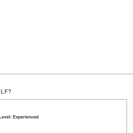
ELF?
Level: Experienced