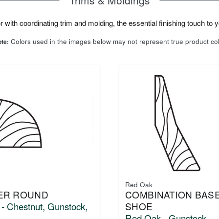
 with coordinating trim and molding, the essential finishing touch to yo
Colors used in the images below may not represent true product co
te:
Red Oak
ER ROUND
COMBINATION BASE
- Chestnut, Gunstock,
SHOE
Red Oak - Gunstock