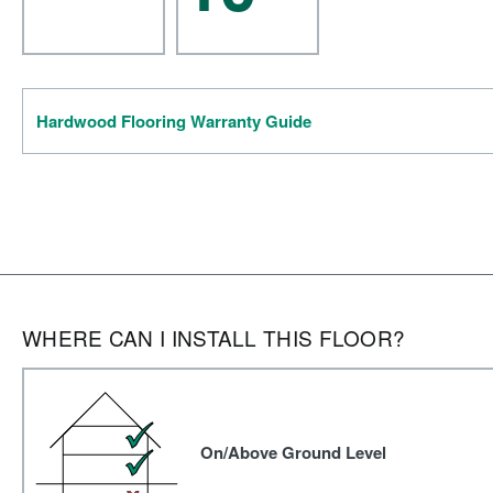
Hardwood Flooring Warranty Guide
WHERE CAN I INSTALL THIS FLOOR?
On/Above Ground Level