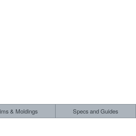
rims & Moldings
Specs and Guides