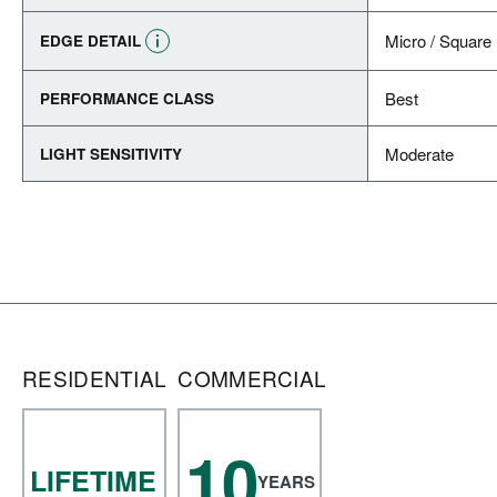
Micro / Square
EDGE DETAIL
Best
PERFORMANCE CLASS
Moderate
LIGHT SENSITIVITY
RESIDENTIAL
COMMERCIAL
10
LIFETIME
YEARS