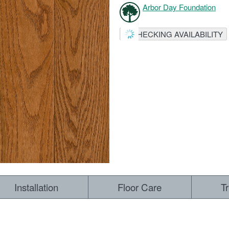
Arbor Day Foundation
CHECKING AVAILABILITY
Installation
Floor Care
T