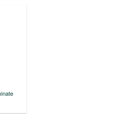
inate