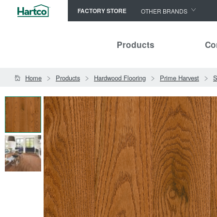
FACTORY STORE
OTHER BRANDS
Capella
Products
Co
HomerWood
Bruce
Home
Products
Hardwood Flooring
Prime Harvest
S
LM Flooring