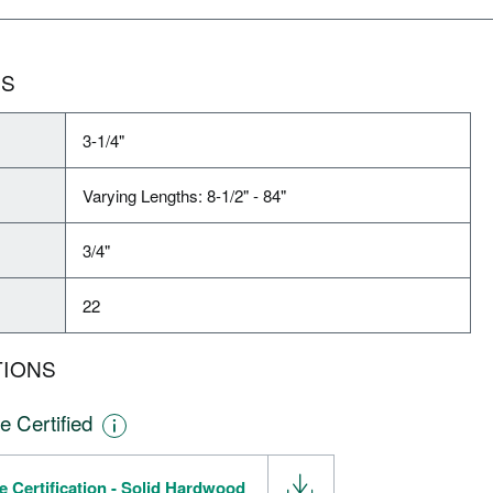
NS
3-1/4"
Varying Lengths: 8-1/2" - 84"
3/4"
22
TIONS
e Certified
e Certification - Solid Hardwood