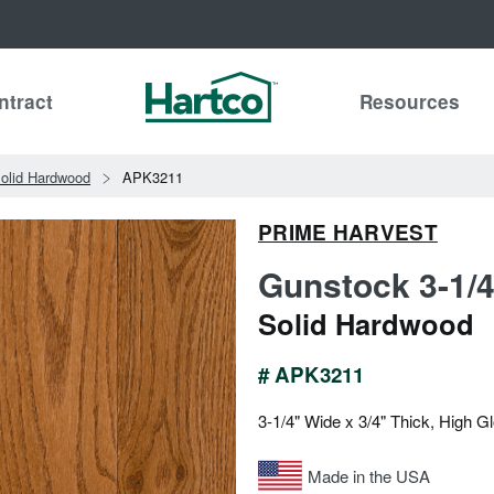
ntract
Resources
olid Hardwood
APK3211
PRIME HARVEST
Gunstock 3-1/4
Solid Hardwood
# APK3211
3-1/4" Wide x 3/4" Thick, High G
Made in the USA