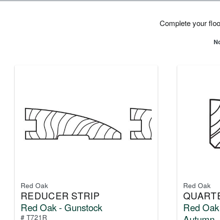
Complete your floor
No
Red Oak
Red Oak
REDUCER STRIP
QUART
Red Oak - Gunstock
Red Oak 
Autumn
# T721R