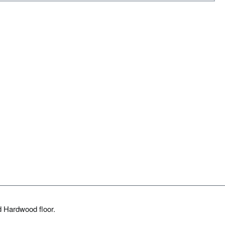
d Hardwood floor.