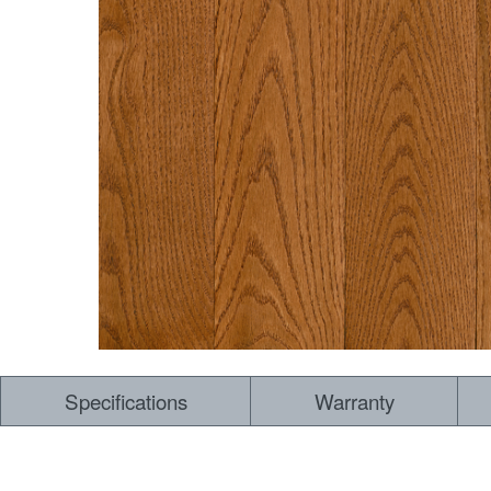
Specifications
Warranty