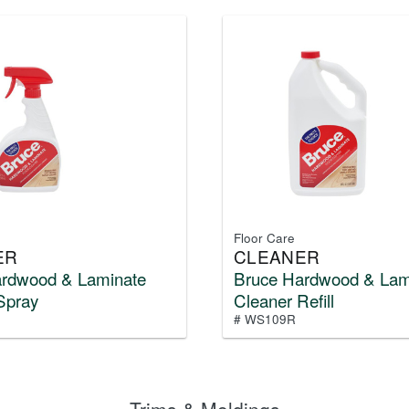
Floor Care
ER
CLEANER
ardwood & Laminate
Bruce Hardwood & Lam
Spray
Cleaner Refill
# WS109R
Trims & Moldings