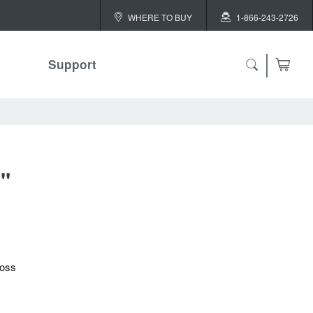
WHERE TO BUY
1-866-243-2726
Support
"
loss