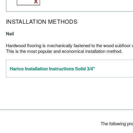
INSTALLATION METHODS
Nail
Hardwood flooring is mechanically fastened to the wood subfloor us
This is the most popular and economical installation method.
Hartco Installation Instructions Solid 3/4"
The following pr