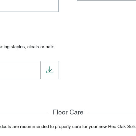
ing staples, cleats or nails.
Floor Care
oducts are recommended to properly care for your new Red Oak Soli