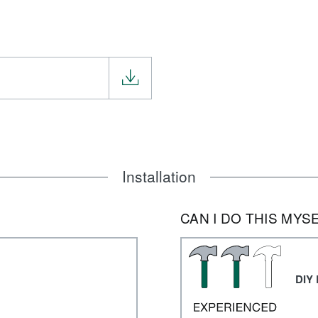
Installation
CAN I DO THIS MYS
DIY 