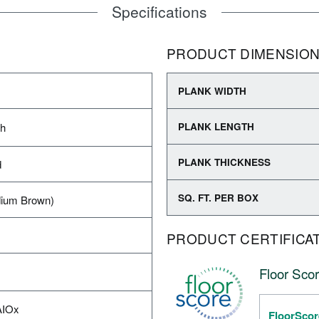
Specifications
PRODUCT DIMENSIO
PLANK WIDTH
sh
PLANK LENGTH
PLANK THICKNESS
d
SQ. FT. PER BOX
ium Brown)
PRODUCT CERTIFICA
Floor Scor
AIOx
FloorScor