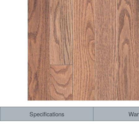
Specifications
War