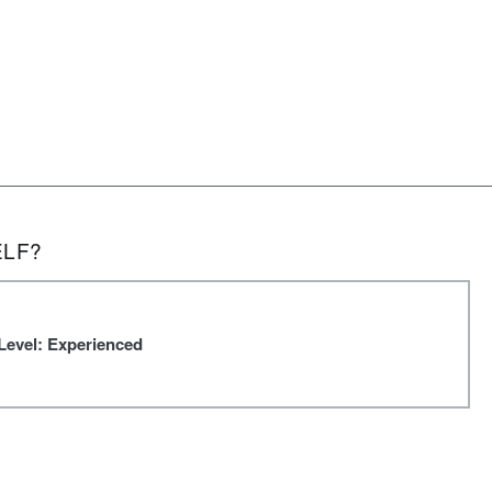
ELF?
Level: Experienced