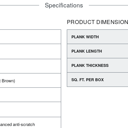
Specifications
PRODUCT DIMENSIO
PLANK WIDTH
PLANK LENGTH
PLANK THICKNESS
SQ. FT. PER BOX
t Brown)
anced anti-scratch