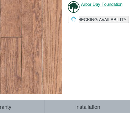
Arbor Day Foundation
CHECKING AVAILABILITY
ranty
Installation