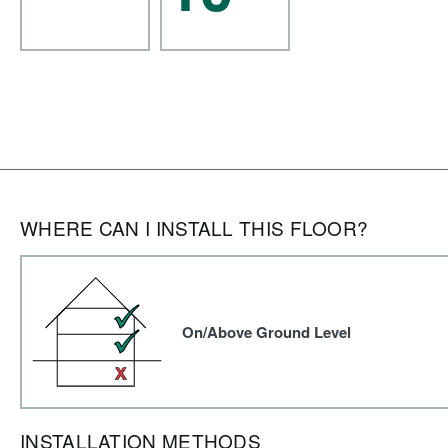
WHERE CAN I INSTALL THIS FLOOR?
On/Above Ground Level
INSTALLATION METHODS