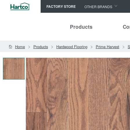
FACTORY STORE
OTHER BRANDS
Capella
Products
Co
HomerWood
Bruce
Home
Products
Hardwood Flooring
Prime Harvest
S
LM Flooring