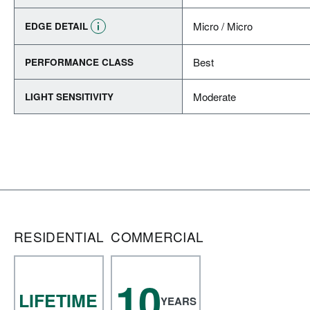
Micro / Micro
EDGE DETAIL
Best
PERFORMANCE CLASS
Moderate
LIGHT SENSITIVITY
RESIDENTIAL
COMMERCIAL
10
LIFETIME
YEARS