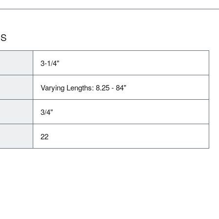
NS
3-1/4"
Varying Lengths: 8.25 - 84"
3/4"
22