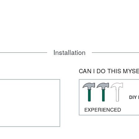
Installation
CAN I DO THIS MYS
DIY 