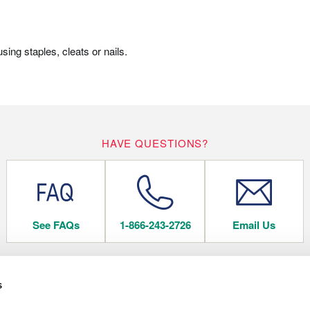
ing staples, cleats or nails.
HAVE QUESTIONS?
See FAQs
1-866-243-2726
Email Us
s
 FLOORING
COMPANY