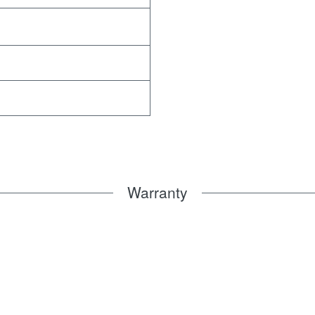
Warranty