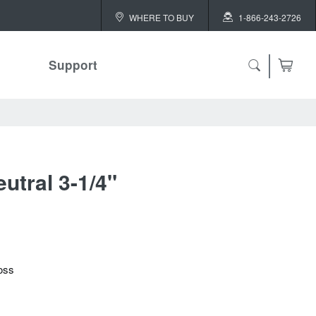
WHERE TO BUY
1-866-243-2726
Support
utral 3-1/4"
oss