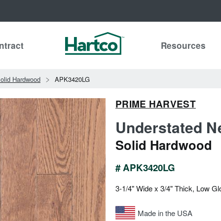
ntract
Resources
olid Hardwood
APK3420LG
PRIME HARVEST
Understated Ne
Solid Hardwood
# APK3420LG
3-1/4" Wide x 3/4" Thick, Low Gl
Made in the USA