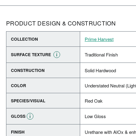
PRODUCT DESIGN & CONSTRUCTION
Prime Harvest
COLLECTION
Traditional Finish
SURFACE TEXTURE
Solid Hardwood
CONSTRUCTION
Understated Neutral (Ligh
COLOR
Red Oak
SPECIES/VISUAL
Low Gloss
GLOSS
Urethane with AIOx & enh
FINISH