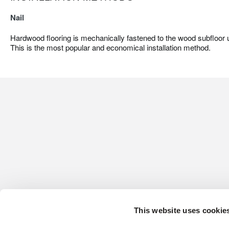
Nail
Hardwood flooring is mechanically fastened to the wood subfloor us
This is the most popular and economical installation method.
This website uses cookie
CONTACT US
HARDWOOD