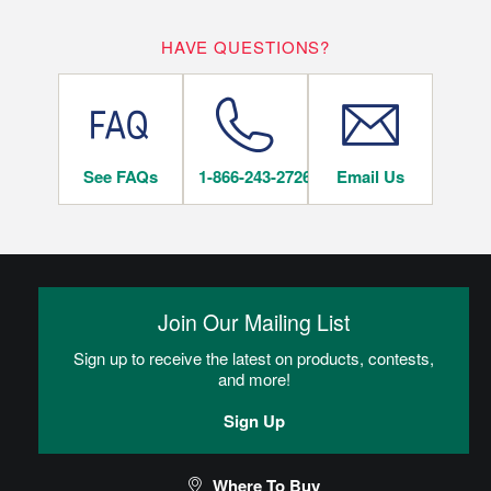
WHERE CAN I INSTALL THIS FLOOR?
10
HAVE QUESTIONS?
LIFETIME
YEARS
On/Above Ground Level
See FAQs
1-866-243-2726
Email Us
INSTALLATION METHODS
Nail
Join Our Mailing List
Hardwood flooring is mechanically fastened to the wood
subfloor using staples, cleats or nails. This is the most popular
Sign up to receive the latest on products, contests,
and economical installation method.
and more!
Sign Up
CAN I DO THIS MYSELF?
Where To Buy