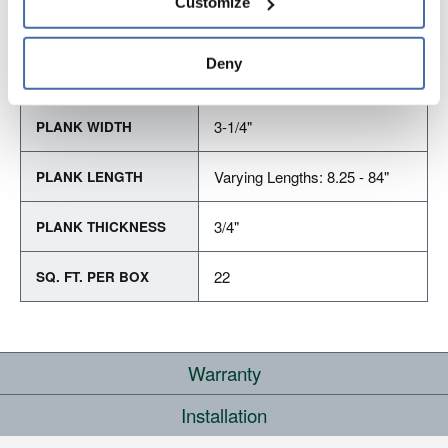
Customize
and 
Terms of Use
If you decline, your information won’t be 
tracked when you visit this website.
Deny
PRODUCT DIMENSIONS
3-1/4"
PLANK WIDTH
Varying Lengths: 8.25 - 84"
PLANK LENGTH
3/4"
PLANK THICKNESS
22
SQ. FT. PER BOX
Warranty
Installation
RESIDENTIAL
COMMERCIAL