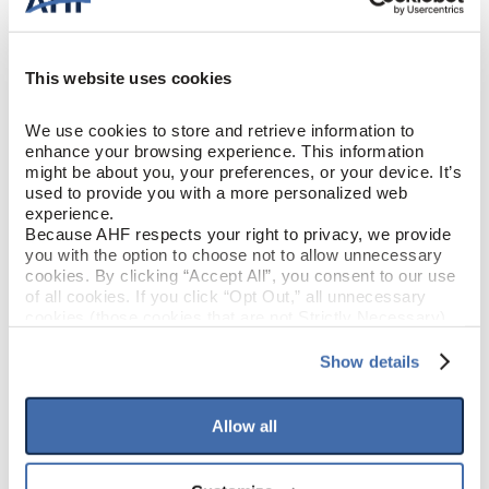
Solid Hardwood
CONSTRUCTION
Hillside Embrace (Medium
This website uses cookies
COLOR
Brown)
We use cookies to store and retrieve information to 
Red Oak
enhance your browsing experience. This information 
SPECIES/VISUAL
might be about you, your preferences, or your device. It’s 
used to provide you with a more personalized web 
Low Gloss
GLOSS
experience.
Because AHF respects your right to privacy, we provide 
you with the option to choose not to allow unnecessary 
Urethane with AIOx & enhanced
FINISH
cookies. By clicking “Accept All”, you consent to our use 
anti-scratch
of all cookies. If you click “Opt Out,” all unnecessary 
cookies (those cookies that are not Strictly Necessary) 
will be disabled, which may hinder some functionality and 
Micro / Micro
EDGE DETAIL
your experience on our site(s). Strictly Necessary 
Show details
cookies are always active, and you do not have the 
PERFORMANCE
option to opt out of their use. These cookies are set to 
Best
CLASS
provide the service or resources requested and to assist 
Allow all
with site security.
To find out more about how we collect and use your 
LIGHT
Moderate
personal information, please see our 
Privacy Policy
SENSITIVITY