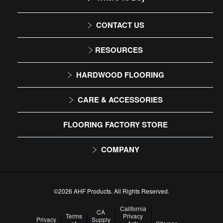
DIY Level: Experienced
CONTACT US
1-866-243-2726
RESOURCES
Monday-Friday
Installation Instructions
HARDWOOD FLOORING
9:00 AM - 4:30 PM EST
Maintenance
Solid
CARE & ACCESSORIES
Warranty
Engineered
Floor Care
FLOORING FACTORY STORE
Trims & Moldings
COMPANY
About Us
Our Family of Brands
©2026 AHF Products. All Rights Reserved.
Careers
California
CA
Terms
Privacy
Privacy
Supply