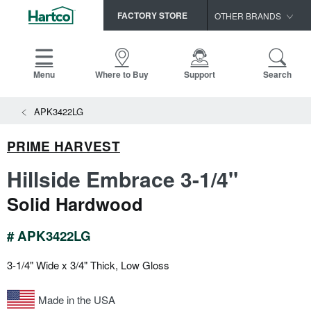
FACTORY STORE
OTHER BRANDS
Capella
HomerWood
Menu
Where to Buy
Support
Search
Bruce
View All Resources
APK3422LG
LM Flooring
Search
SAMPLES CART
Resources
PRIME HARVEST
HOME
INSTALLATION INSTRUCTIONS
Hillside Embrace 3-1/4"
MAINTENANCE
PRODUCTS
VIEW ALL
Solid Hardwood
WARRANTIES
CERTIFICATIONS
HARDWOOD FLOORING
SELL SHEETS
# APK3422LG
VIDEOS
FLOOR CARE
3-1/4" Wide x 3/4" Thick, Low Gloss
SPEC SHEETS
TRIMS & MOLDINGS
Made in the USA
Advice
NEW!