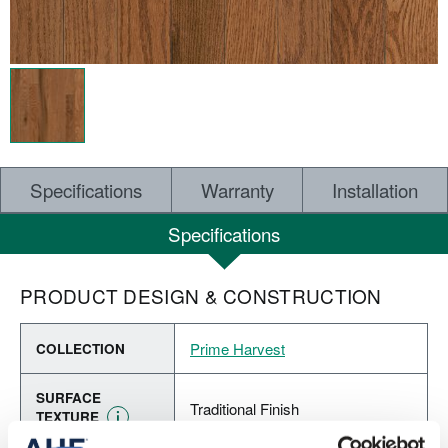
Specifications
Warranty
Installation
Specifications
PRODUCT DESIGN & CONSTRUCTION
Prime Harvest
COLLECTION
SURFACE
Traditional Finish
TEXTURE