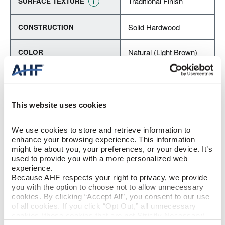
Traditional Finish
SURFACE TEXTURE
Solid Hardwood
CONSTRUCTION
Natural (Light Brown)
COLOR
Red Oak
SPECIES/VISUAL
Low Gloss
GLOSS
This website uses cookies
Urethane with AIOx
FINISH
We use cookies to store and retrieve information to 
enhance your browsing experience. This information 
might be about you, your preferences, or your device. It’s 
Micro / Micro
EDGE DETAIL
used to provide you with a more personalized web 
experience.
Because AHF respects your right to privacy, we provide 
Best
PERFORMANCE CLASS
you with the option to choose not to allow unnecessary 
cookies. By clicking “Accept All”, you consent to our use 
Moderate
LIGHT SENSITIVITY
of all cookies. If you click “Opt Out,” all unnecessary 
cookies (those cookies that are not Strictly Necessary) 
will be disabled, which may hinder some functionality and 