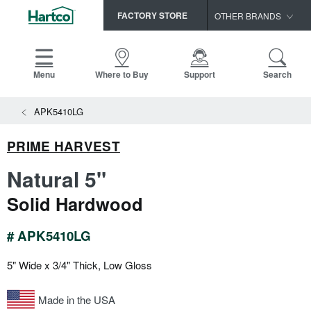
FACTORY STORE
OTHER BRANDS
Capella
HomerWood
Menu
Where to Buy
Support
Search
Bruce
View All Resources
APK5410LG
LM Flooring
Search
SAMPLES CART
Resources
PRIME HARVEST
HOME
INSTALLATION INSTRUCTIONS
Natural 5"
MAINTENANCE
PRODUCTS
VIEW ALL
Solid Hardwood
WARRANTIES
CERTIFICATIONS
HARDWOOD FLOORING
SELL SHEETS
# APK5410LG
VIDEOS
FLOOR CARE
5" Wide x 3/4" Thick, Low Gloss
SPEC SHEETS
TRIMS & MOLDINGS
Made in the USA
Advice
NEW!