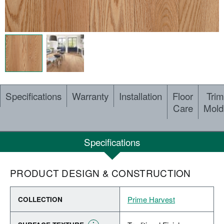
Specifications
Warranty
Installation
Floor
Trim
Care
Mold
Specifications
PRODUCT DESIGN & CONSTRUCTION
Prime Harvest
COLLECTION