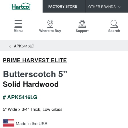
FACTORY STORE
OTHER BRANDS
Capella
HomerWood
Menu
Where to Buy
Support
Search
Bruce
View All Resources
APK5416LG
LM Flooring
Search
SAMPLES CART
Resources
PRIME HARVEST ELITE
HOME
INSTALLATION INSTRUCTIONS
Butterscotch 5"
MAINTENANCE
PRODUCTS
VIEW ALL
Solid Hardwood
WARRANTIES
CERTIFICATIONS
HARDWOOD FLOORING
SELL SHEETS
# APK5416LG
VIDEOS
FLOOR CARE
5" Wide x 3/4" Thick, Low Gloss
SPEC SHEETS
TRIMS & MOLDINGS
Made in the USA
Advice
NEW!