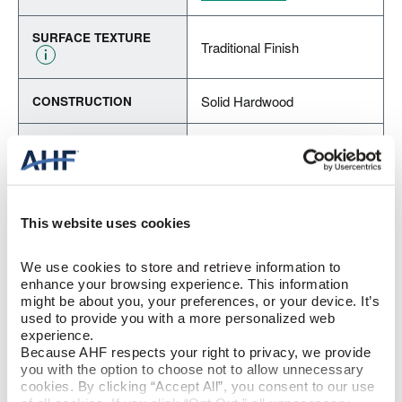
SURFACE TEXTURE
Traditional Finish
Solid Hardwood
CONSTRUCTION
Butterscotch (Reddish
COLOR
Brown)
Red Oak
SPECIES/VISUAL
This website uses cookies
Low Gloss
GLOSS
We use cookies to store and retrieve information to 
enhance your browsing experience. This information 
Urethane with AIOx
FINISH
might be about you, your preferences, or your device. It’s 
used to provide you with a more personalized web 
experience.
Micro / Micro
EDGE DETAIL
Because AHF respects your right to privacy, we provide 
you with the option to choose not to allow unnecessary 
cookies. By clicking “Accept All”, you consent to our use 
Best
PERFORMANCE CLASS