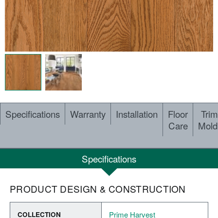
Specifications
Warranty
Installation
Floor
Trim
Care
Mold
Specifications
PRODUCT DESIGN & CONSTRUCTION
Prime Harvest
COLLECTION