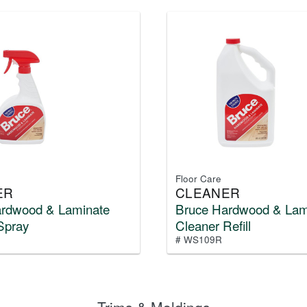
Floor Care
ER
CLEANER
ardwood & Laminate
Bruce Hardwood & Lam
Spray
Cleaner Refill
# WS109R
Trims & Moldings