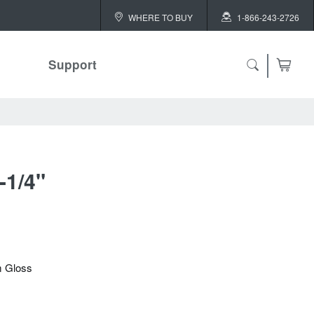
WHERE TO BUY
1-866-243-2726
Support
-1/4"
m Gloss