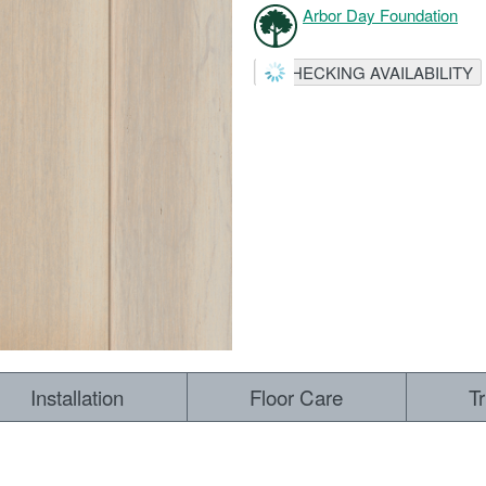
Arbor Day Foundation
CHECKING AVAILABILITY
Installation
Floor Care
T