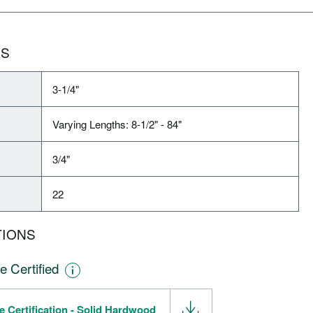
NS
3-1/4"
Varying Lengths: 8-1/2" - 84"
3/4"
22
TIONS
e Certified
e Certification - Solid Hardwood