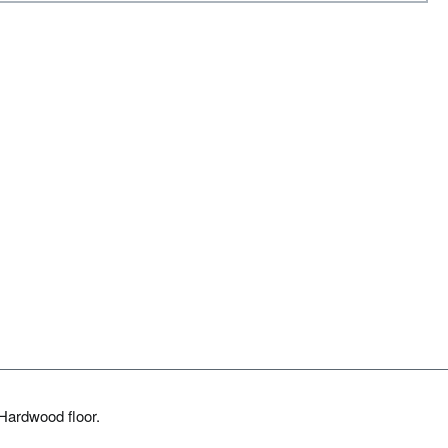
Hardwood floor.