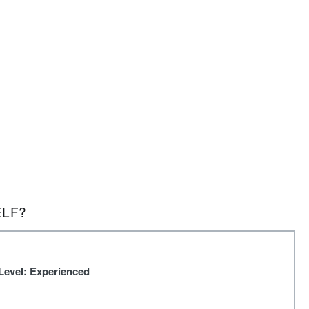
ELF?
Level: Experienced