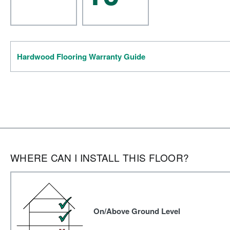
Hardwood Flooring Warranty Guide
WHERE CAN I INSTALL THIS FLOOR?
On/Above Ground Level