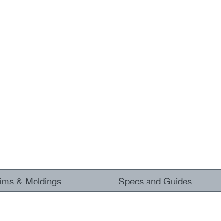
rims & Moldings
Specs and Guides