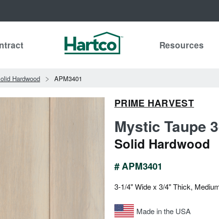
ntract
Resources
olid Hardwood
APM3401
PRIME HARVEST
Mystic Taupe 3
Solid Hardwood
# APM3401
3-1/4" Wide x 3/4" Thick, Mediu
Made in the USA