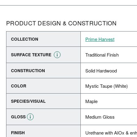
PRODUCT DESIGN & CONSTRUCTION
Prime Harvest
COLLECTION
Traditional Finish
SURFACE TEXTURE
Solid Hardwood
CONSTRUCTION
Mystic Taupe (White)
COLOR
Maple
SPECIES/VISUAL
Medium Gloss
GLOSS
Urethane with AIOx & enh
FINISH