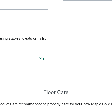
ing staples, cleats or nails.
Floor Care
products are recommended to properly care for your new Maple Solid 