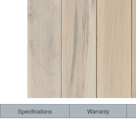
Specifications
Warranty