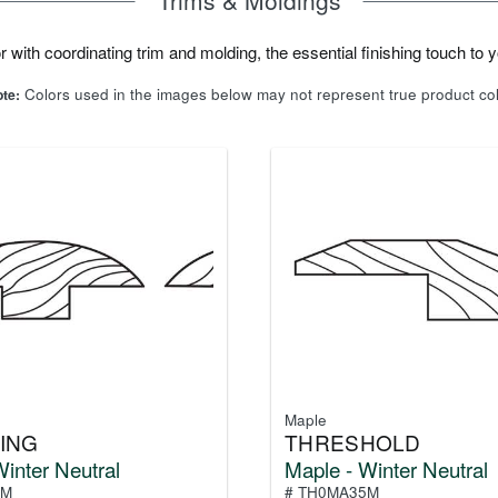
 with coordinating trim and molding, the essential finishing touch to yo
Colors used in the images below may not represent true product co
te:
Maple
ING
THRESHOLD
inter Neutral
Maple - Winter Neutral
5M
# TH0MA35M