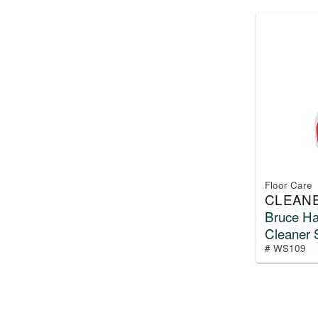
Floor Care
CLEAN
Bruce H
Cleaner 
# WS109