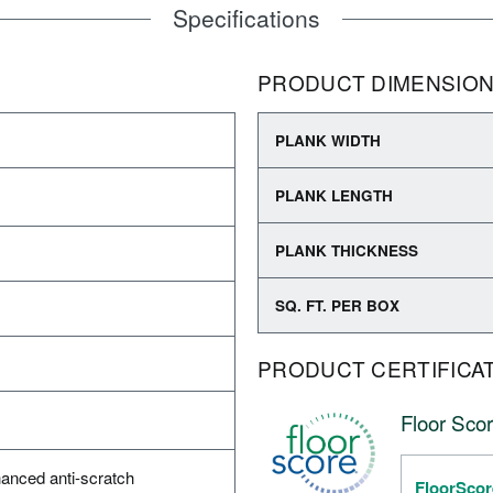
Specifications
PRODUCT DIMENSIO
PLANK WIDTH
PLANK LENGTH
PLANK THICKNESS
SQ. FT. PER BOX
PRODUCT CERTIFICA
Floor Scor
anced anti-scratch
FloorScor