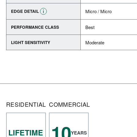
Micro / Micro
EDGE DETAIL
Best
PERFORMANCE CLASS
Moderate
LIGHT SENSITIVITY
RESIDENTIAL
COMMERCIAL
10
LIFETIME
YEARS