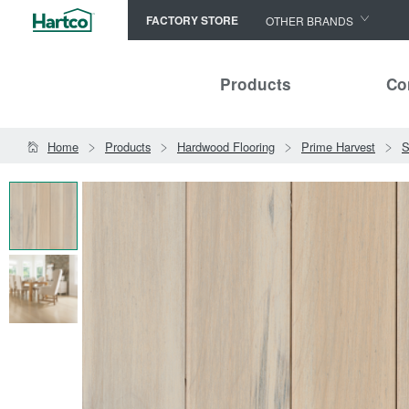
FACTORY STORE
OTHER BRANDS
Capella
Products
Co
HomerWood
Bruce
Home
Products
Hardwood Flooring
Prime Harvest
S
LM Flooring