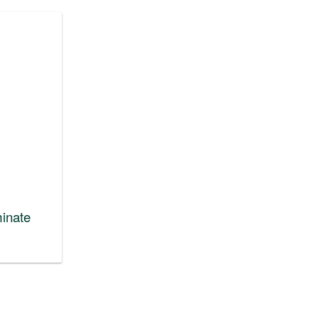
inate