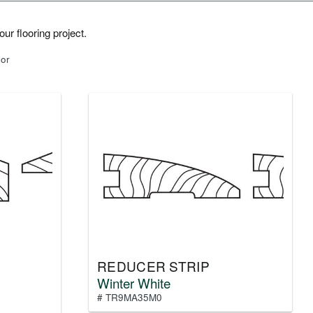
ur flooring project.
lor
REDUCER STRIP
Winter White
# TR9MA35M0