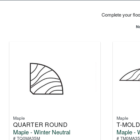
Complete your floor
No
Maple
Maple
QUARTER ROUND
T-MOLD
Maple - Winter Neutral
Maple - W
# TQ0MA35M
# TM0MA3