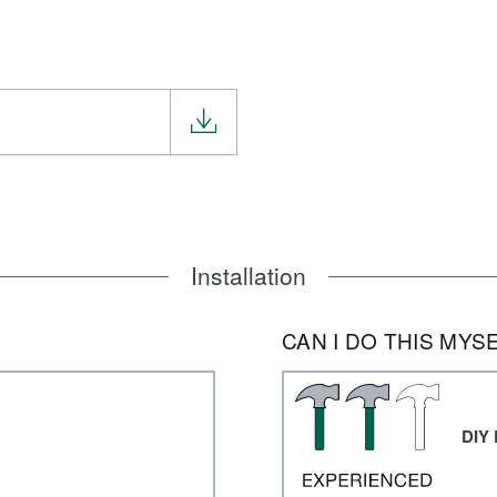
Installation
CAN I DO THIS MYS
DIY 