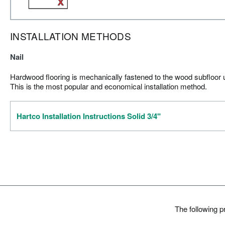
INSTALLATION METHODS
Nail
Hardwood flooring is mechanically fastened to the wood subfloor us
This is the most popular and economical installation method.
Hartco Installation Instructions Solid 3/4"
The following 