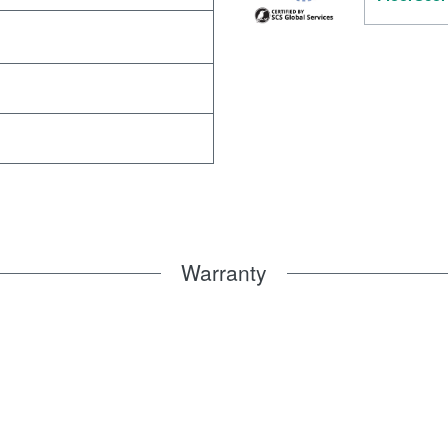
Warranty