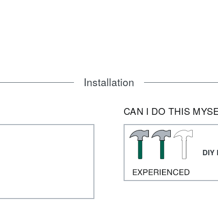
Installation
CAN I DO THIS MYS
DIY 