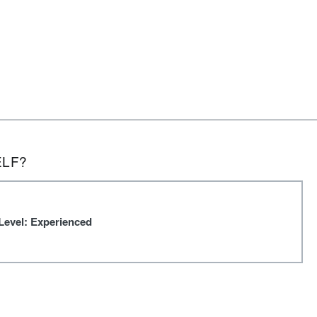
ELF?
Level: Experienced