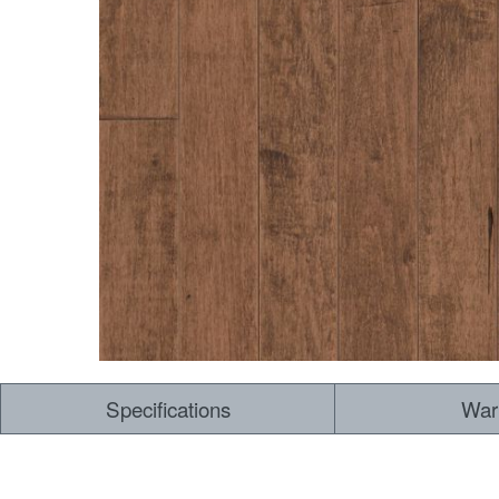
Dry Back LVT
Sensory Forest
Loose Lay LVT
TimberBrushed
Rigid Core
Specifications
War