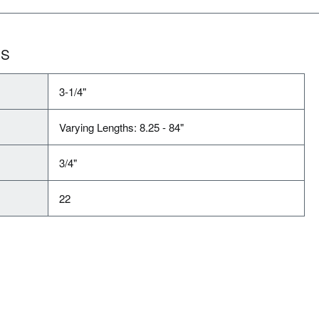
NS
3-1/4"
Varying Lengths: 8.25 - 84"
3/4"
22