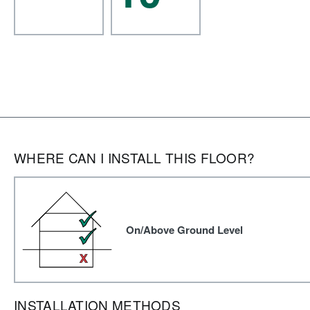
WHERE CAN I INSTALL THIS FLOOR?
On/Above Ground Level
INSTALLATION METHODS