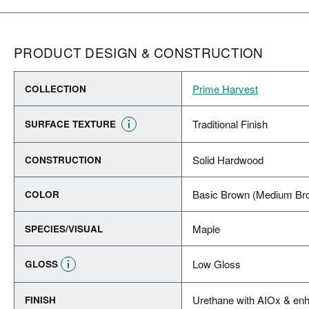
PRODUCT DESIGN & CONSTRUCTION
Prime Harvest
COLLECTION
Traditional Finish
SURFACE TEXTURE
Solid Hardwood
CONSTRUCTION
Basic Brown (Medium Br
COLOR
Maple
SPECIES/VISUAL
Low Gloss
GLOSS
Urethane with AIOx & enh
FINISH