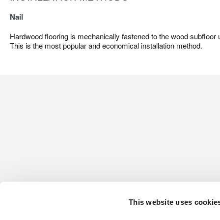
Nail
Hardwood flooring is mechanically fastened to the wood subfloor us
This is the most popular and economical installation method.
This website uses cookie
CONTACT US
HARDWOOD