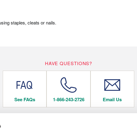
ing staples, cleats or nails.
HAVE QUESTIONS?
See FAQs
1-866-243-2726
Email Us
s
 FLOORING
COMPANY