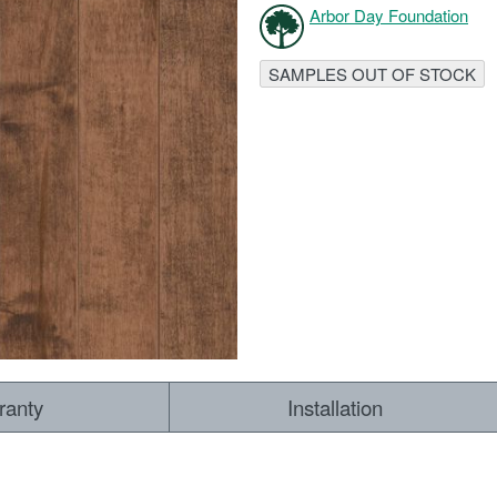
Arbor Day Foundation
RESOURCES
VIEW
SAMPLES OUT OF STOCK
WHERE TO BUY
1-866-243-2726
ranty
Installation