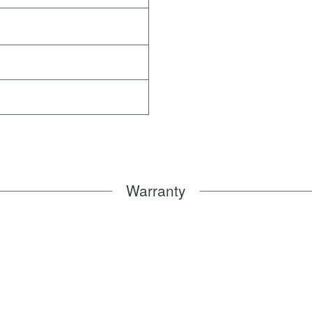
Warranty