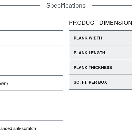
Specifications
PRODUCT DIMENSIO
PLANK WIDTH
PLANK LENGTH
PLANK THICKNESS
SQ. FT. PER BOX
own)
anced anti-scratch