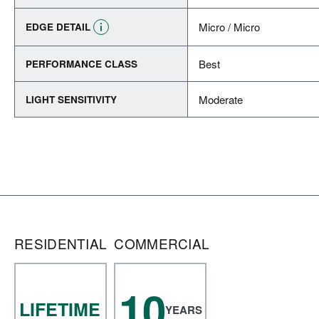
Micro / Micro
EDGE DETAIL
Best
PERFORMANCE CLASS
Moderate
LIGHT SENSITIVITY
RESIDENTIAL
COMMERCIAL
10
LIFETIME
YEARS