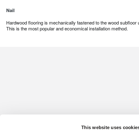
Nail
Hardwood flooring is mechanically fastened to the wood subfloor us
This is the most popular and economical installation method.
This website uses cookie
CONTACT US
HARDWOOD