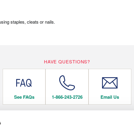
ing staples, cleats or nails.
HAVE QUESTIONS?
See FAQs
1-866-243-2726
Email Us
s
 FLOORING
COMPANY