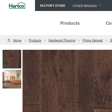
FACTORY STORE
OTHER BRANDS
Capella
Products
Co
HomerWood
Bruce
Home
Products
Hardwood Flooring
Prime Harvest
S
LM Flooring