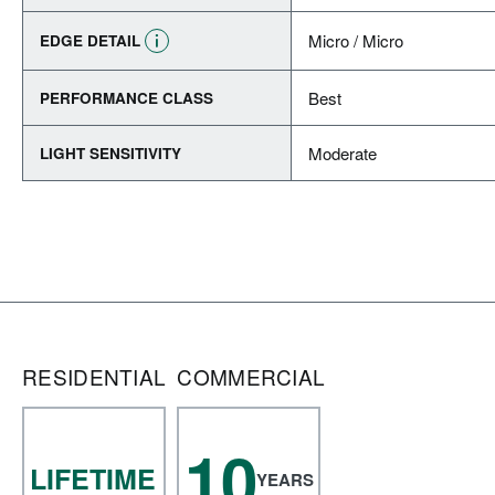
Micro / Micro
EDGE DETAIL
Best
PERFORMANCE CLASS
Moderate
LIGHT SENSITIVITY
RESIDENTIAL
COMMERCIAL
10
LIFETIME
YEARS