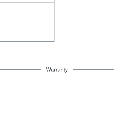
Warranty