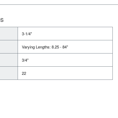
NS
3-1/4"
Varying Lengths: 8.25 - 84"
3/4"
22