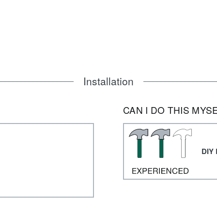
Installation
CAN I DO THIS MYS
DIY 