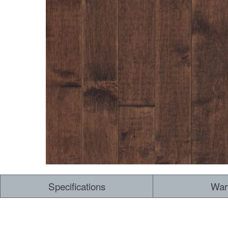
Specifications
War