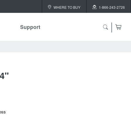
WHERE TO BUY
1-866-243-2726
Support
/4"
oss