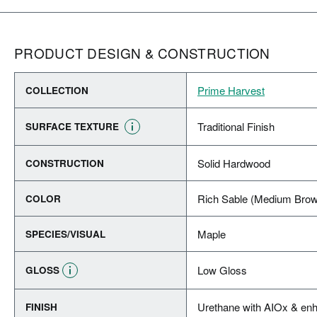
PRODUCT DESIGN & CONSTRUCTION
Prime Harvest
COLLECTION
Traditional Finish
SURFACE TEXTURE
Solid Hardwood
CONSTRUCTION
Rich Sable (Medium Bro
COLOR
Maple
SPECIES/VISUAL
Low Gloss
GLOSS
Urethane with AIOx & enh
FINISH