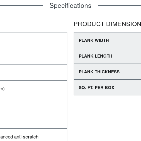
Specifications
PRODUCT DIMENSIO
PLANK WIDTH
PLANK LENGTH
PLANK THICKNESS
SQ. FT. PER BOX
wn)
anced anti-scratch