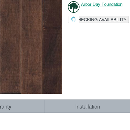
Arbor Day Foundation
CHECKING AVAILABILITY
ranty
Installation