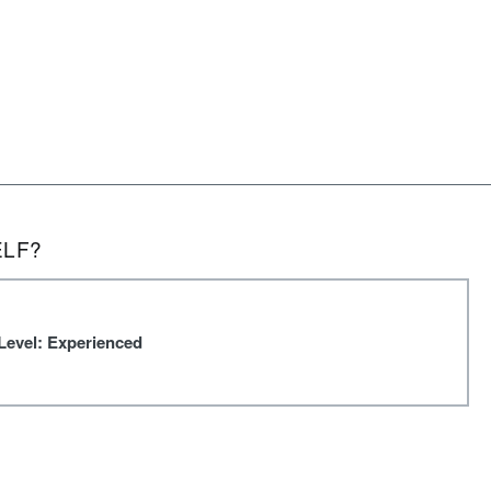
ELF?
Level: Experienced