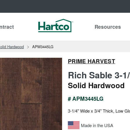
ntract
Resources
olid Hardwood
APM3445LG
PRIME HARVEST
Rich Sable 3-1
Solid Hardwood
# APM3445LG
3-1/4" Wide x 3/4" Thick, Low Gl
Made in the USA