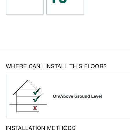
WHERE CAN I INSTALL THIS FLOOR?
On/Above Ground Level
INSTALLATION METHODS