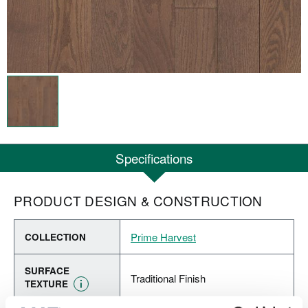
Specifications
PRODUCT DESIGN & CONSTRUCTION
Prime Harvest
COLLECTION
SURFACE
Traditional Finish
TEXTURE