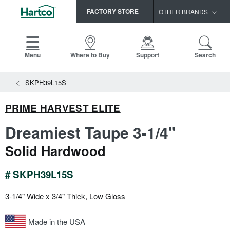
FACTORY STORE
OTHER BRANDS
Capella
HomerWood
Menu
Where to Buy
Support
Search
Bruce
SKPH39L15S
LM Flooring
PRIME HARVEST ELITE
Dreamiest Taupe 3-1/4"
Solid Hardwood
# SKPH39L15S
3-1/4" Wide x 3/4" Thick, Low Gloss
Made in the USA