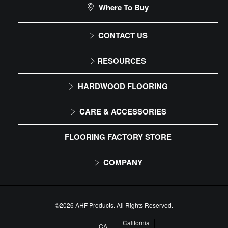
Where To Buy
DIY Level: Experienced
CONTACT US
1-866-243-2726
RESOURCES
Monday-Friday
Installation Instructions
HARDWOOD FLOORING
9:00 AM - 4:30 PM EST
Maintenance
Solid
CARE & ACCESSORIES
Warranty
Engineered
Floor Care
FLOORING FACTORY STORE
Trims & Moldings
COMPANY
About Us
Our Family of Brands
©2026 AHF Products. All Rights Reserved.
Careers
California
CA