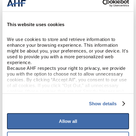
Solid Hardwood
CONSTRUCTION
Dreamiest Taupe (Light Brown)
COLOR
This website uses cookies
Red Oak
SPECIES/VISUAL
We use cookies to store and retrieve information to 
enhance your browsing experience. This information 
Low Gloss
GLOSS
might be about you, your preferences, or your device. It’s 
used to provide you with a more personalized web 
experience.
Urethane with AIOx & enhanced
Because AHF respects your right to privacy, we provide 
FINISH
anti-scratch
you with the option to choose not to allow unnecessary 
cookies. By clicking “Accept All”, you consent to our use 
of all cookies. If you click “Opt Out,” all unnecessary 
Micro / Micro
EDGE DETAIL
cookies (those cookies that are not Strictly Necessary) 
will be disabled, which may hinder some functionality and 
your experience on our site(s). Strictly Necessary 
PERFORMANCE
Show details
Best
CLASS
cookies are always active, and you do not have the 
option to opt out of their use. These cookies are set to 
provide the service or resources requested and to assist 
Allow all
LIGHT
Moderate
with site security.
SENSITIVITY
To find out more about how we collect and use your 