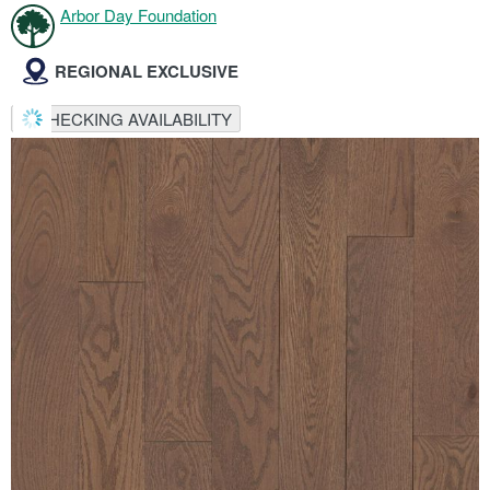
Arbor Day Foundation
REGIONAL EXCLUSIVE
CHECKING AVAILABILITY