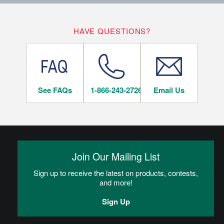
10
LIFETIME
YEARS
Hardwood Flooring Warranty Guide
HAVE QUESTIONS?
On/Above Ground Level
Hardwood Flooring Warranty Guide
See FAQs
1-866-243-2726
Email Us
INSTALLATION METHODS
Nail
Hardwood flooring is mechanically fastened to the wood
subfloor using staples, cleats or nails. This is the most popular
Join Our Mailing List
and economical installation method.
Sign up to receive the latest on products, contests,
and more!
CAN I DO THIS MYSELF?
Sign Up