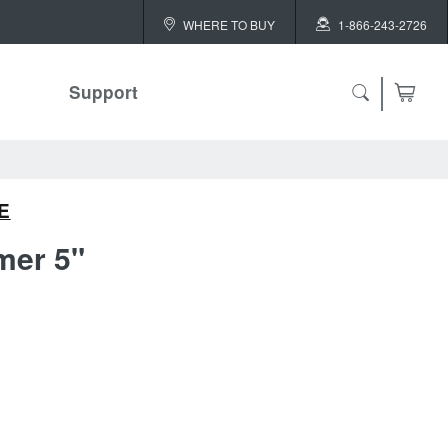
WHERE TO BUY
1-866-243-2726
Support
E
er 5"