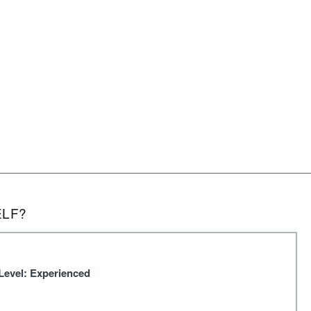
ELF?
Level: Experienced