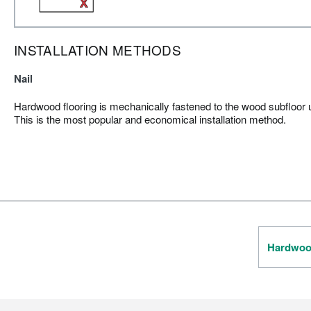
INSTALLATION METHODS
Nail
Hardwood flooring is mechanically fastened to the wood subfloor us
This is the most popular and economical installation method.
Hardwood