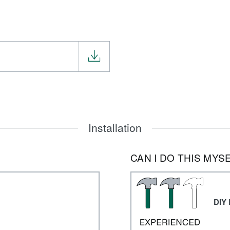
Installation
CAN I DO THIS MYS
DIY 