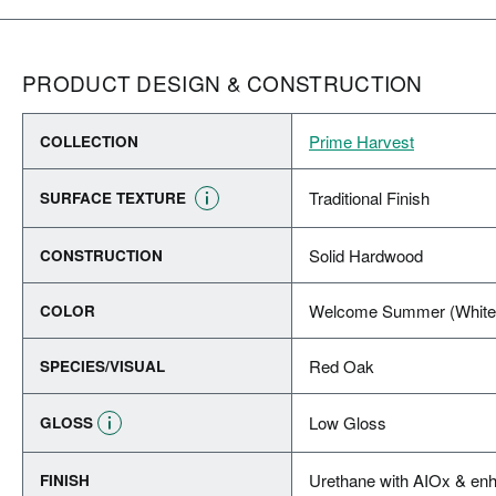
PRODUCT DESIGN & CONSTRUCTION
Prime Harvest
COLLECTION
Traditional Finish
SURFACE TEXTURE
Solid Hardwood
CONSTRUCTION
Welcome Summer (White
COLOR
Red Oak
SPECIES/VISUAL
Low Gloss
GLOSS
Urethane with AIOx & enh
FINISH