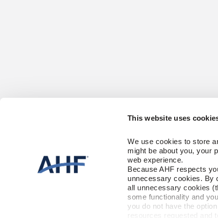
This website uses cookie
CONTACT US
HARDWOOD
We use cookies to store an
1-866-243-2726
Solid
might be about you, your p
Engineered
Monday-Friday
web experience.
9:00 AM - 4:30 PM EST
Because AHF respects your 
CARE & AC
unnecessary cookies. By cli
RESOURCES
all unnecessary cookies (t
Floor Care
Trims & Moldi
some functionality and you
Installation Instructions
you do not have the option 
Maintenance
FLOORING 
resources requested and to 
Warranty