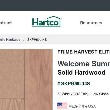
ntract
Resources
olid Hardwood
SKPH59L14S
PRIME HARVEST ELIT
Welcome Summ
Solid Hardwood
# SKPH59L14S
5" Wide x 3/4" Thick, Low Gloss
Made in the USA