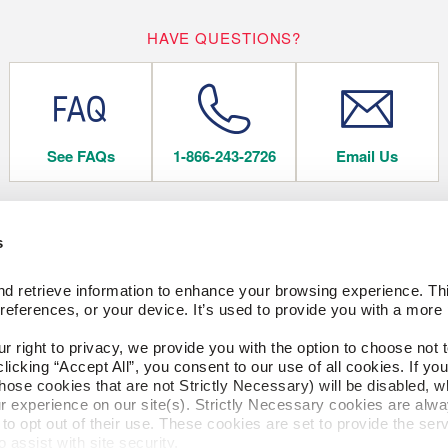
HAVE QUESTIONS?
See FAQs
1-866-243-2726
Email Us
s
 FLOORING
COMPANY
d retrieve information to enhance your browsing experience. Thi
About Us
references, or your device. It’s used to provide you with a more 
Our Family of Brands
Careers
right to privacy, we provide you with the option to choose not to
CESSORIES
Arbor Day Foundation
cking “Accept All”, you consent to our use of all cookies. If you 
hose cookies that are not Strictly Necessary) will be disabled, w
ngs
r experience on our site(s). Strictly Necessary cookies are alway
to opt out of their use. These cookies are set to provide the serv
FACTORY STORE
assist with site security.