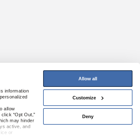
Allow all
Join Our Mailing List
s information 
personalized 
Customize
Sign up to receive the latest on products,
contests, and more!
 allow 
click “Opt Out,” 
Deny
Sign Up
hich may hinder 
s active, and 
ice or 
Where To Buy