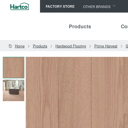
FACTORY STORE
OTHER BRANDS
Capella
Products
Co
HomerWood
Bruce
Home
Products
Hardwood Flooring
Prime Harvest
S
LM Flooring