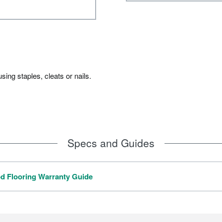
ing staples, cleats or nails.
Specs and Guides
 Flooring Warranty Guide