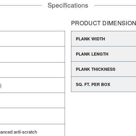
Specifications
PRODUCT DIMENSIO
PLANK WIDTH
PLANK LENGTH
PLANK THICKNESS
SQ. FT. PER BOX
)
anced anti-scratch