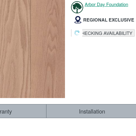
Arbor Day Foundation
REGIONAL EXCLUSIVE
CHECKING AVAILABILITY
ranty
Installation