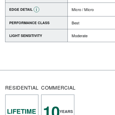
Micro / Micro
EDGE DETAIL
Best
PERFORMANCE CLASS
Moderate
LIGHT SENSITIVITY
RESIDENTIAL
COMMERCIAL
10
LIFETIME
YEARS