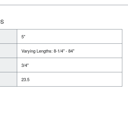
NS
5"
Varying Lengths: 8-1/4" - 84"
3/4"
23.5