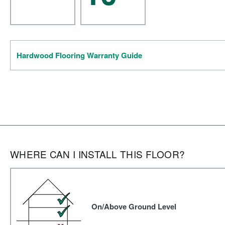
Hardwood Flooring Warranty Guide
WHERE CAN I INSTALL THIS FLOOR?
On/Above Ground Level