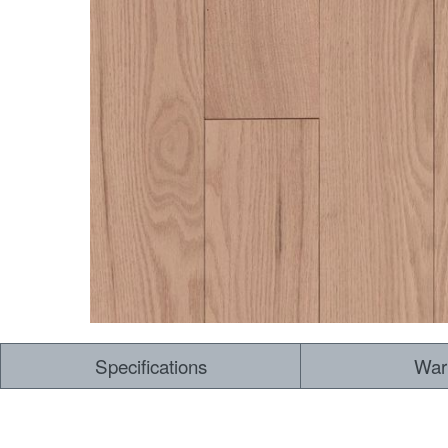
Specifications
War