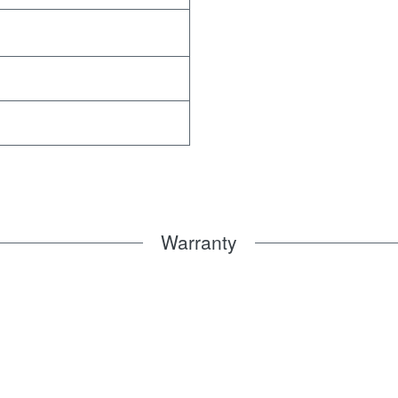
Warranty