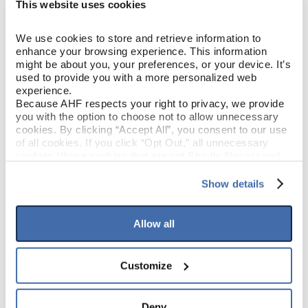
This website uses cookies
Chic Sense (Light Brown)
COLOR
We use cookies to store and retrieve information to 
Red Oak
SPECIES/VISUAL
enhance your browsing experience. This information 
might be about you, your preferences, or your device. It’s 
Low Gloss
GLOSS
used to provide you with a more personalized web 
experience.
Because AHF respects your right to privacy, we provide 
Urethane with AIOx
FINISH
you with the option to choose not to allow unnecessary 
cookies. By clicking “Accept All”, you consent to our use 
of all cookies. If you click “Opt Out,” all unnecessary 
Micro / Micro
EDGE DETAIL
cookies (those cookies that are not Strictly Necessary) 
will be disabled, which may hinder some functionality and 
Best
your experience on our site(s). Strictly Necessary 
PERFORMANCE CLASS
Show details
cookies are always active, and you do not have the 
option to opt out of their use. These cookies are set to 
Moderate
LIGHT SENSITIVITY
provide the service or resources requested and to assist 
Allow all
with site security.
To find out more about how we collect and use your 
personal information, please see our 
Privacy Policy
Customize
PRODUCT DIMENSIONS
and 
Terms of Use
If you decline, your information won’t be 
tracked when you visit this website.
4"
PLANK WIDTH
Deny