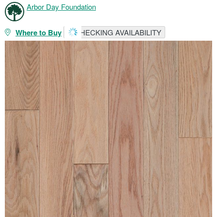
Arbor Day Foundation
Where to Buy
CHECKING AVAILABILITY