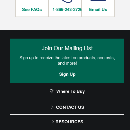
See FAQs
1-866-243-2726
Email Us
INSTALLATION METHODS
Nail
Join Our Mailing List
Hardwood flooring is mechanically fastened to the wood
subfloor using staples, cleats or nails. This is the most popular
Sign up to receive the latest on products, contests,
and economical installation method.
and more!
Sign Up
CAN I DO THIS MYSELF?
Where To Buy
DIY Level: Experienced
CONTACT US
1-866-243-2726
RESOURCES