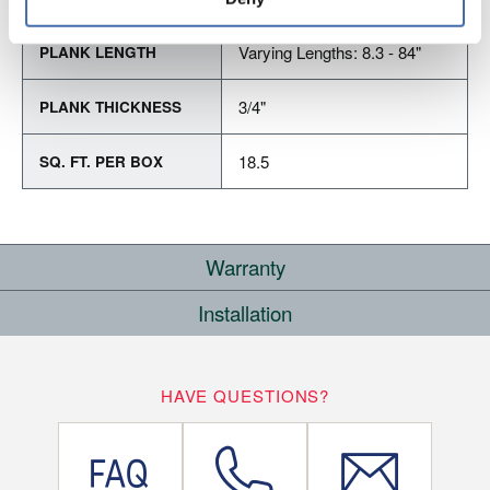
Varying Lengths: 8.3 - 84"
PLANK LENGTH
3/4"
PLANK THICKNESS
18.5
SQ. FT. PER BOX
Warranty
Installation
RESIDENTIAL
COMMERCIAL
WHERE CAN I INSTALL THIS FLOOR?
10
HAVE QUESTIONS?
LIFETIME
YEARS
On/Above Ground Level