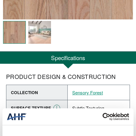
Specifications
PRODUCT DESIGN & CONSTRUCTION
Sensory Forest
COLLECTION
Subtle Texturing
SURFACE TEXTURE
Solid Hardwood
CONSTRUCTION