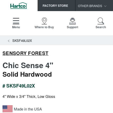
FACTORY STORE
OTHER BRANDS
Capella
HomerWood
Menu
Where to Buy
Support
Search
Bruce
SKSF49L02X
LM Flooring
SENSORY FOREST
Chic Sense 4"
Solid Hardwood
# SKSF49L02X
4" Wide x 3/4" Thick, Low Gloss
Made in the USA