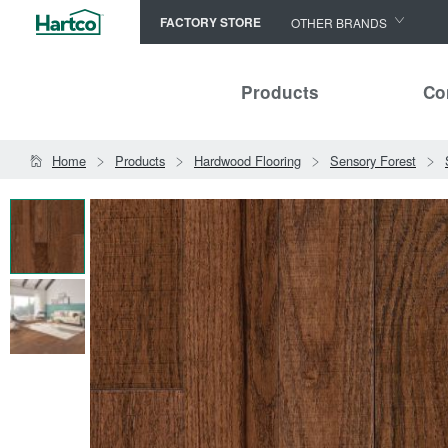
FACTORY STORE
OTHER BRANDS
Capella
Products
Co
HomerWood
Bruce
Home
Products
Hardwood Flooring
Sensory Forest
LM Flooring