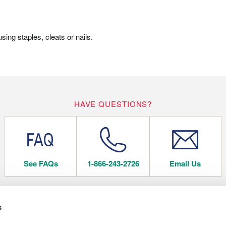
ing staples, cleats or nails.
HAVE QUESTIONS?
See FAQs
1-866-243-2726
Email Us
s
 FLOORING
COMPANY