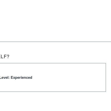
ELF?
Level: Experienced