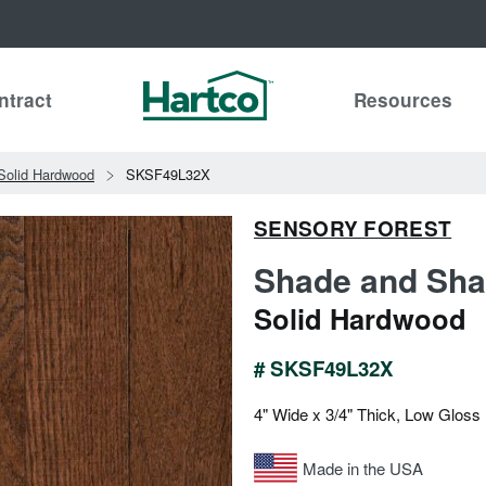
ntract
Resources
Solid Hardwood
SKSF49L32X
SENSORY FOREST
Shade and Sha
Solid Hardwood
# SKSF49L32X
4" Wide x 3/4" Thick, Low Gloss
Made in the USA