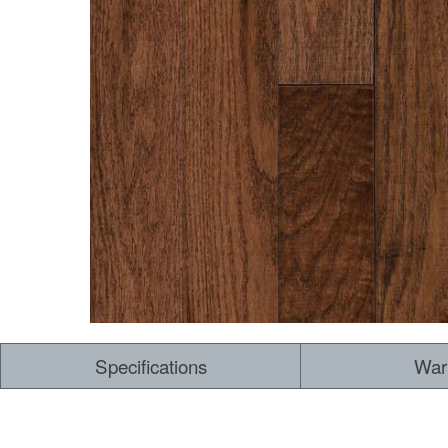
Specifications
War