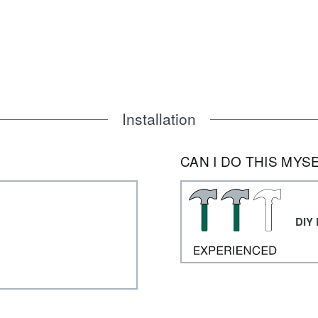
Installation
CAN I DO THIS MYS
DIY 