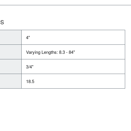
NS
4"
Varying Lengths: 8.3 - 84"
3/4"
18.5