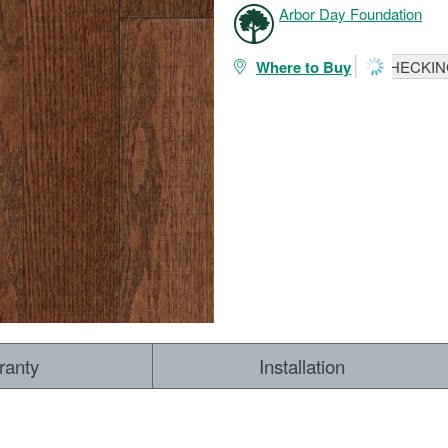
Arbor Day Foundation
Where to Buy
CHECKING
ranty
Installation