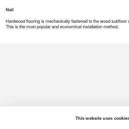
Nail
Hardwood flooring is mechanically fastened to the wood subfloor us
This is the most popular and economical installation method.
This website uses cookie
CONTACT US
HARDWOOD