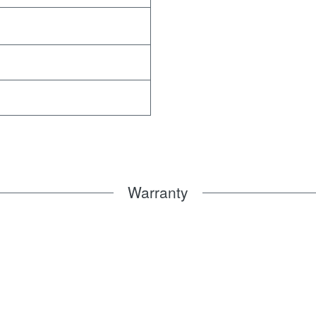
Warranty