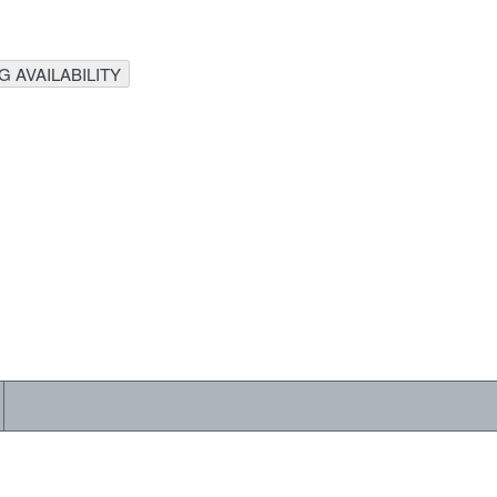
 AVAILABILITY