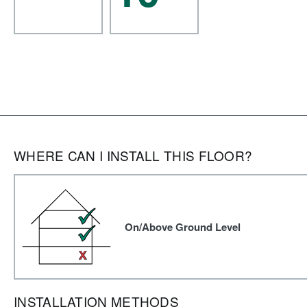
WHERE CAN I INSTALL THIS FLOOR?
On/Above Ground Level
INSTALLATION METHODS