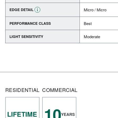
Micro / Micro
EDGE DETAIL
Best
PERFORMANCE CLASS
Moderate
LIGHT SENSITIVITY
RESIDENTIAL
COMMERCIAL
10
LIFETIME
YEARS