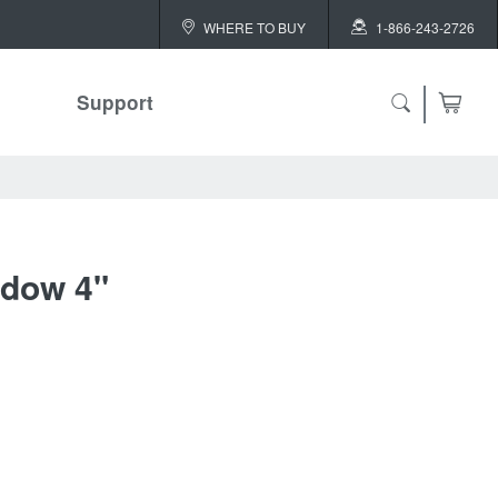
WHERE TO BUY
1-866-243-2726
Support
dow 4"