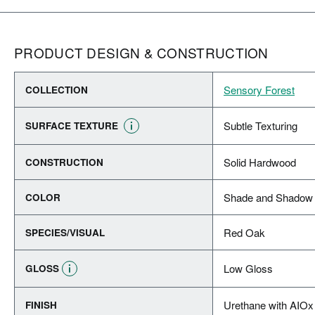
PRODUCT DESIGN & CONSTRUCTION
Sensory Forest
COLLECTION
Subtle Texturing
SURFACE TEXTURE
Solid Hardwood
CONSTRUCTION
Shade and Shadow 
COLOR
Red Oak
SPECIES/VISUAL
Low Gloss
GLOSS
Urethane with AIOx
FINISH