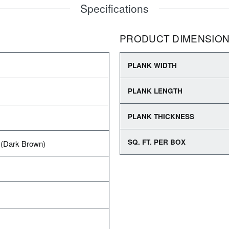
Specifications
PRODUCT DIMENSIO
PLANK WIDTH
PLANK LENGTH
PLANK THICKNESS
SQ. FT. PER BOX
(Dark Brown)