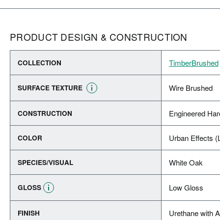
PRODUCT DESIGN & CONSTRUCTION
TimberBrushed
COLLECTION
Wire Brushed
SURFACE TEXTURE
Engineered Ha
CONSTRUCTION
Urban Effects (
COLOR
White Oak
SPECIES/VISUAL
Low Gloss
GLOSS
Urethane with 
FINISH