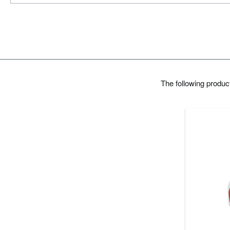
The following produ