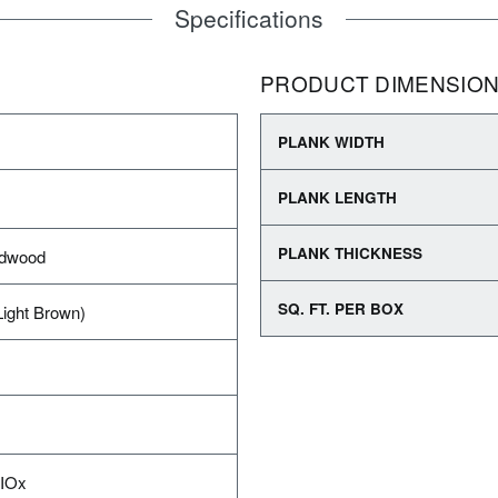
Specifications
PRODUCT DIMENSIO
PLANK WIDTH
PLANK LENGTH
PLANK THICKNESS
rdwood
SQ. FT. PER BOX
Light Brown)
AIOx