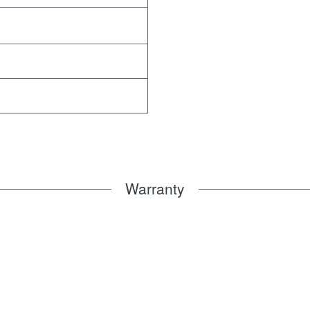
Warranty