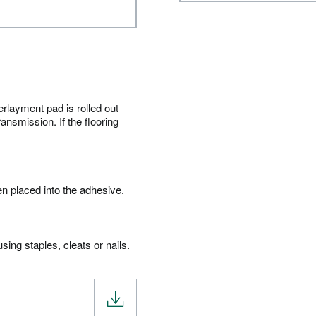
erlayment pad is rolled out
ansmission. If the flooring
en placed into the adhesive.
ing staples, cleats or nails.