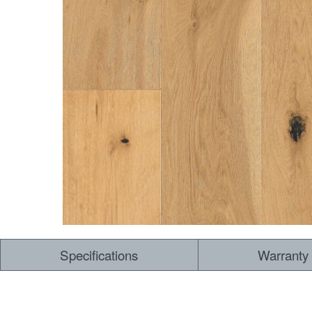
Specifications
Warranty