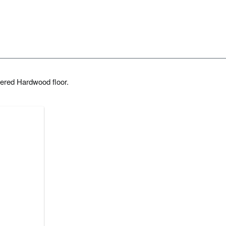
ered Hardwood floor.