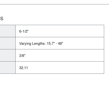
NS
6-1/2"
Varying Lengths: 15.7" - 48"
3/8"
32.11