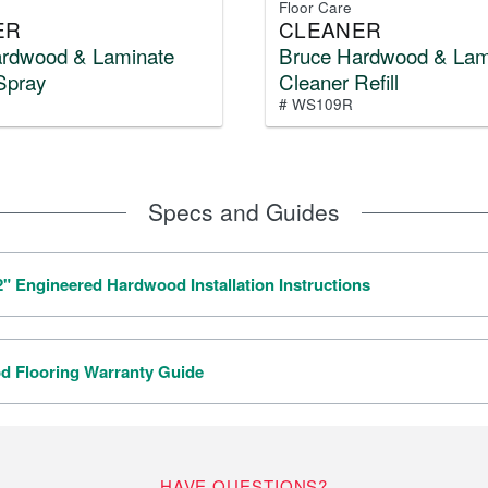
Floor Care
ER
CLEANER
ardwood & Laminate
Bruce Hardwood & Lam
Spray
Cleaner Refill
# WS109R
Specs and Guides
/2" Engineered Hardwood Installation Instructions
 Flooring Warranty Guide
HAVE QUESTIONS?