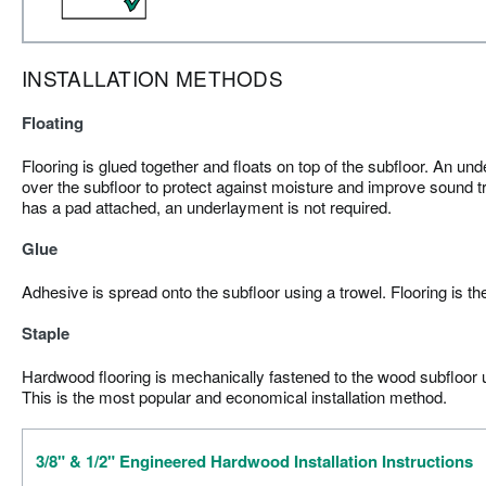
INSTALLATION METHODS
Floating
Flooring is glued together and floats on top of the subfloor. An und
over the subfloor to protect against moisture and improve sound tr
has a pad attached, an underlayment is not required.
Glue
Adhesive is spread onto the subfloor using a trowel. Flooring is th
Staple
Hardwood flooring is mechanically fastened to the wood subfloor us
This is the most popular and economical installation method.
3/8" & 1/2" Engineered Hardwood Installation Instructions