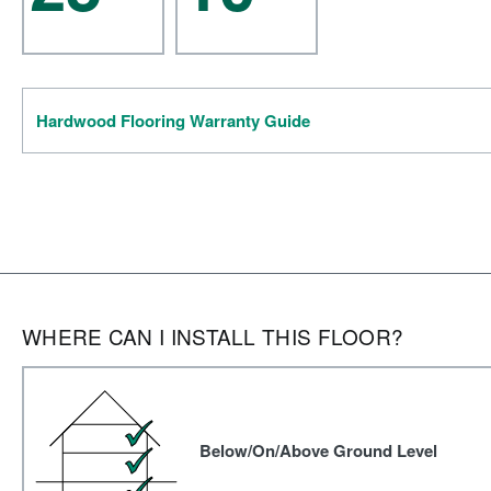
Hardwood Flooring Warranty Guide
WHERE CAN I INSTALL THIS FLOOR?
Below/On/Above Ground Level