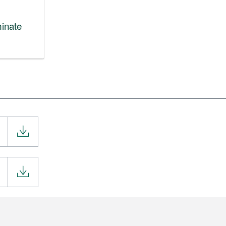
inate