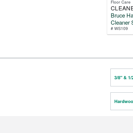
Floor Care
CLEAN
Bruce H
Cleaner 
# WS109
3/8" & 1
Hardwood