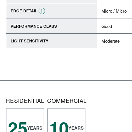
Micro / Micro
EDGE DETAIL
Good
PERFORMANCE CLASS
Moderate
LIGHT SENSITIVITY
RESIDENTIAL
COMMERCIAL
25
10
YEARS
YEARS