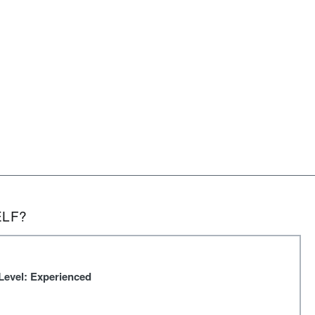
ELF?
Level: Experienced