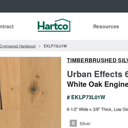
ntract
Resources
Engineered Hardwood
EKLP73L01W
TIMBERBRUSHED SIL
Urban Effects 
White Oak Engin
# EKLP73L01W
6-1/2" Wide x 3/8" Thick, Low Gl
Silver