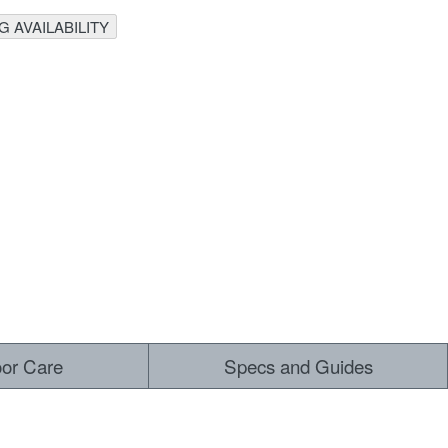
 AVAILABILITY
oor Care
Specs and Guides