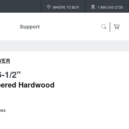
WHERE TO BUY
1-866-243-2726
Support
VER
6-1/2"
eered Hardwood
oss