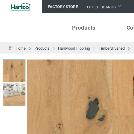
FACTORY STORE
OTHER BRANDS
Capella
Products
Co
HomerWood
Bruce
Home
Products
Hardwood Flooring
TimberBrushed
LM Flooring