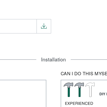
Installation
CAN I DO THIS MYS
DIY 