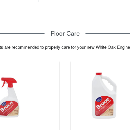
Floor Care
cts are recommended to properly care for your new White Oak Engine