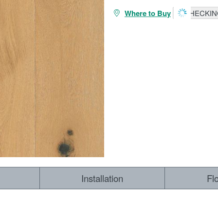
Where to Buy
CHECKING
Installation
Fl