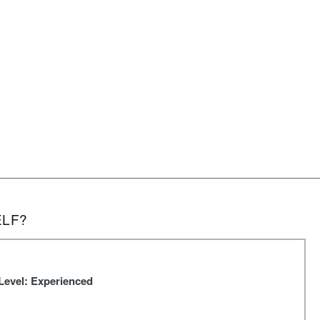
ELF?
Level: Experienced