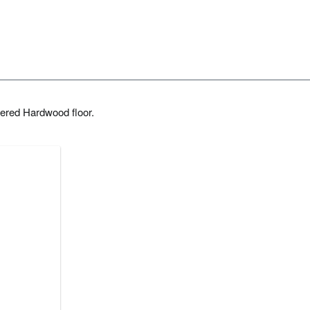
ered Hardwood floor.