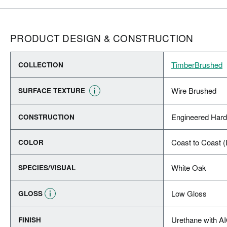
PRODUCT DESIGN & CONSTRUCTION
TimberBrushed
COLLECTION
Wire Brushed
SURFACE TEXTURE
Engineered Har
CONSTRUCTION
Coast to Coast (
COLOR
White Oak
SPECIES/VISUAL
Low Gloss
GLOSS
Urethane with A
FINISH