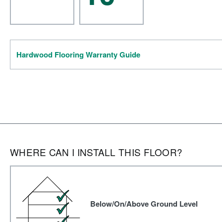
Hardwood Flooring Warranty Guide
WHERE CAN I INSTALL THIS FLOOR?
Below/On/Above Ground Level