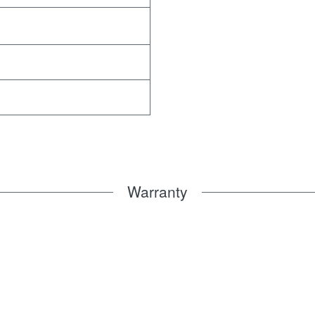
Warranty