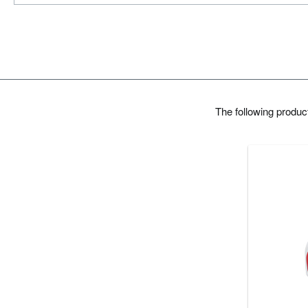
The following produ