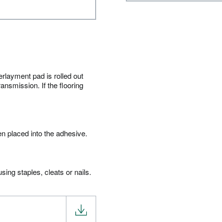
erlayment pad is rolled out
ansmission. If the flooring
en placed into the adhesive.
ing staples, cleats or nails.