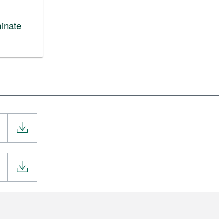
inate