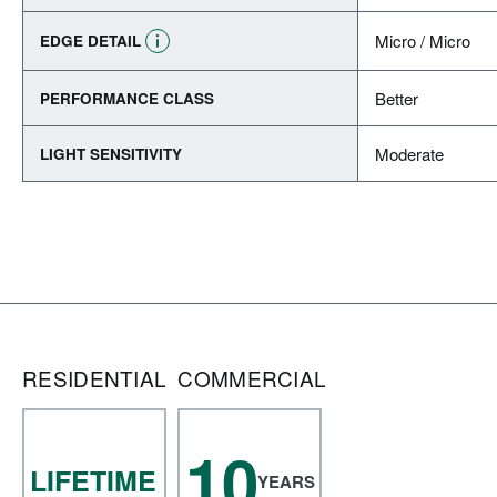
Micro / Micro
EDGE DETAIL
Better
PERFORMANCE CLASS
Moderate
LIGHT SENSITIVITY
RESIDENTIAL
COMMERCIAL
10
LIFETIME
YEARS