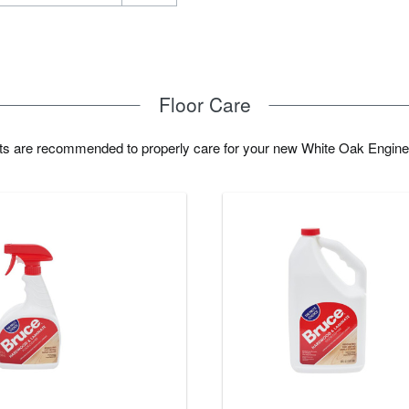
Floor Care
cts are recommended to properly care for your new White Oak Engine