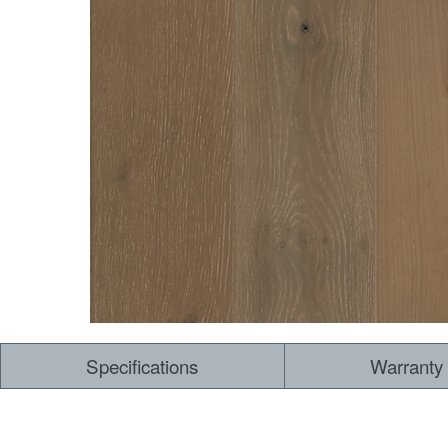
Dry Back LVT
Sensory Forest
Loose Lay LVT
TimberBrushed
Rigid Core
Specifications
Warranty