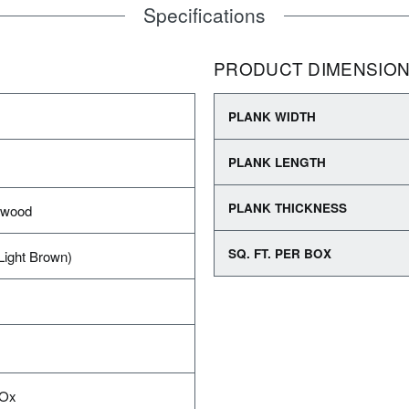
Specifications
PRODUCT DIMENSIO
PLANK WIDTH
PLANK LENGTH
PLANK THICKNESS
dwood
SQ. FT. PER BOX
Light Brown)
IOx