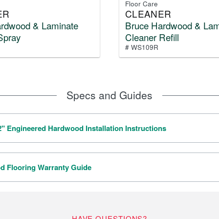
Floor Care
ER
CLEANER
ardwood & Laminate
Bruce Hardwood & Lam
Spray
Cleaner Refill
# WS109R
Specs and Guides
/2" Engineered Hardwood Installation Instructions
 Flooring Warranty Guide
HAVE QUESTIONS?