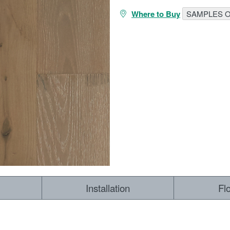
Where to Buy
SAMPLES O
RESOURCES
VIEW
WHERE TO BUY
1-866-243-2726
Installation
Fl