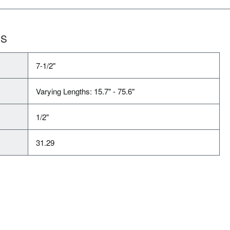
NS
7-1/2"
Varying Lengths: 15.7" - 75.6"
1/2"
31.29