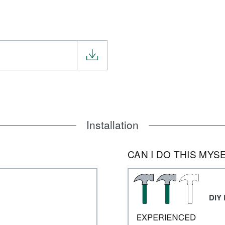
Installation
CAN I DO THIS MYS
DIY 