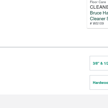
Floor Care
CLEAN
Bruce H
Cleaner 
# WS109
3/8" & 1
Hardwood