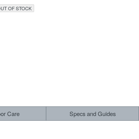
UT OF STOCK
 ALL
oor Care
Specs and Guides