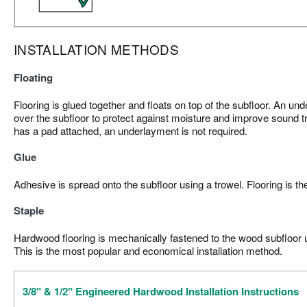
INSTALLATION METHODS
Floating
Flooring is glued together and floats on top of the subfloor. An und
over the subfloor to protect against moisture and improve sound tr
has a pad attached, an underlayment is not required.
Glue
Adhesive is spread onto the subfloor using a trowel. Flooring is th
Staple
Hardwood flooring is mechanically fastened to the wood subfloor us
This is the most popular and economical installation method.
3/8" & 1/2" Engineered Hardwood Installation Instructions