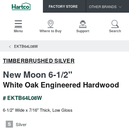
FACTORY STORE
OTHER BRANDS
Capella
HomerWood
Menu
Where to Buy
Support
Search
Bruce
EKTB64L08W
LM Flooring
TIMBERBRUSHED SILVER
New Moon 6-1/2"
White Oak Engineered Hardwood
# EKTB64L08W
6-1/2" Wide x 7/16" Thick, Low Gloss
Silver