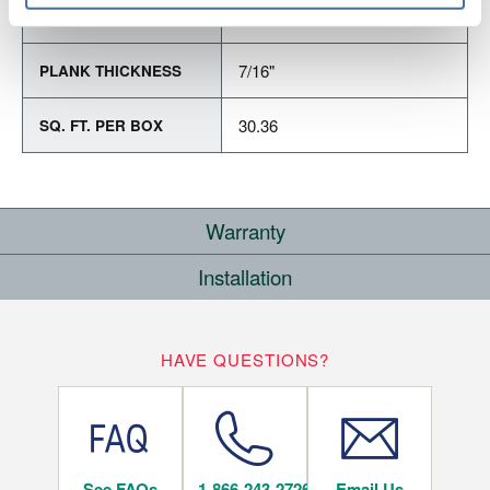
Varying Lengths: 18" - 76"
PLANK LENGTH
7/16"
PLANK THICKNESS
30.36
SQ. FT. PER BOX
Warranty
Installation
RESIDENTIAL
COMMERCIAL
WHERE CAN I INSTALL THIS FLOOR?
25
10
HAVE QUESTIONS?
YEARS
YEARS
Below/On/Above Ground Level
See FAQs
1-866-243-2726
Email Us