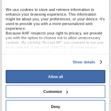
White Oak
SPECIES/VISUAL
We use cookies to store and retrieve information to 
enhance your browsing experience. This information 
Low Gloss
might be about you, your preferences, or your device. It’s 
GLOSS
used to provide you with a more personalized web 
experience.
Urethane with AIOx
FINISH
Because AHF respects your right to privacy, we provide 
you with the option to choose not to allow unnecessary 
cookies. By clicking “Accept All”, you consent to our use 
Micro / Micro
EDGE DETAIL
of all cookies. If you click “Opt Out,” all unnecessary 
cookies (those cookies that are not Strictly Necessary) 
will be disabled, which may hinder some functionality and 
Good
PERFORMANCE CLASS
your experience on our site(s). Strictly Necessary 
Show details
cookies are always active, and you do not have the 
Moderate
LIGHT SENSITIVITY
option to opt out of their use. These cookies are set to 
provide the service or resources requested and to assist 
Allow all
with site security.
To find out more about how we collect and use your 
PRODUCT DIMENSIONS
personal information, please see our 
Privacy Policy
Customize
and 
Terms of Use
If you decline, your information won’t be 
tracked when you visit this website.
6-1/2"
PLANK WIDTH
Deny