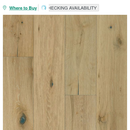
Where to Buy
CHECKING AVAILABILITY