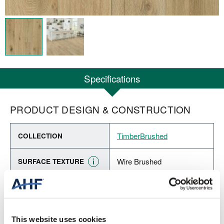
Specifications
PRODUCT DESIGN & CONSTRUCTION
TimberBrushed
COLLECTION
Wire Brushed
SURFACE TEXTURE
Engineered Hardwood
CONSTRUCTION
New Moon (Medium Gray)
COLOR
This website uses cookies