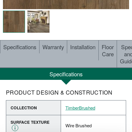
Specifications
Warranty
Installation
Floor
Spe
Care
an
Guid
Specifications
PRODUCT DESIGN & CONSTRUCTION
TimberBrushed
COLLECTION
SURFACE TEXTURE
Wire Brushed