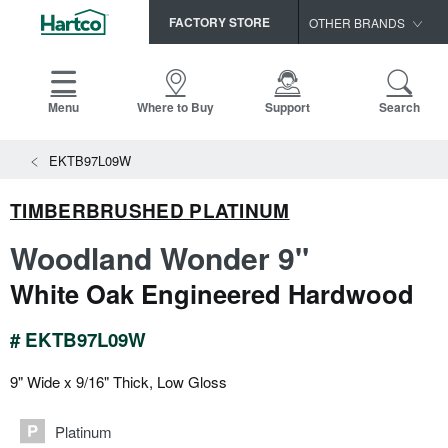
FACTORY STORE
OTHER BRANDS
Capella
HomerWood
Menu
Where to Buy
Support
Search
Bruce
View All Resources
EKTB97L09W
LM Flooring
Search
SAMPLES CART
Resources
TIMBERBRUSHED PLATINUM
HOME
INSTALLATION INSTRUCTIONS
Woodland Wonder 9"
MAINTENANCE
PRODUCTS
VIEW ALL
White Oak Engineered Hardwood
WARRANTIES
CERTIFICATIONS
HARDWOOD FLOORING
SELL SHEETS
# EKTB97L09W
VIDEOS
FLOOR CARE
9" Wide x 9/16" Thick, Low Gloss
SPEC SHEETS
TRIMS & MOLDINGS
Platinum
Advice
NEW!