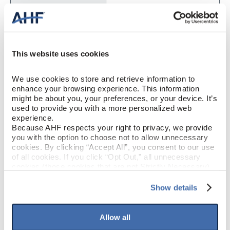
Engineered Hardwood
CONSTRUCTION
Woodland Wonder (Dark
COLOR
This website uses cookies
Gray)
We use cookies to store and retrieve information to 
White Oak
SPECIES/VISUAL
enhance your browsing experience. This information 
might be about you, your preferences, or your device. It’s 
Low Gloss
GLOSS
used to provide you with a more personalized web 
experience.
Because AHF respects your right to privacy, we provide 
Urethane with AIOx
FINISH
you with the option to choose not to allow unnecessary 
cookies. By clicking “Accept All”, you consent to our use 
of all cookies. If you click “Opt Out,” all unnecessary 
Micro / Micro
EDGE DETAIL
cookies (those cookies that are not Strictly Necessary) 
will be disabled, which may hinder some functionality and 
PERFORMANCE
your experience on our site(s). Strictly Necessary 
Show details
Best
CLASS
cookies are always active, and you do not have the 
option to opt out of their use. These cookies are set to 
provide the service or resources requested and to assist 
Allow all
Moderate
LIGHT SENSITIVITY
with site security.