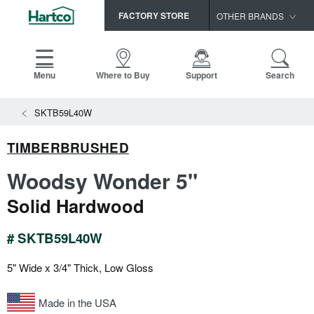
FACTORY STORE
OTHER BRANDS
Capella
HomerWood
Menu
Where to Buy
Support
Search
Bruce
View All Resources
SKTB59L40W
LM Flooring
Search
SAMPLES CART
Resources
TIMBERBRUSHED
HOME
INSTALLATION INSTRUCTIONS
Woodsy Wonder 5"
MAINTENANCE
PRODUCTS
VIEW ALL
Solid Hardwood
WARRANTIES
CERTIFICATIONS
HARDWOOD FLOORING
SELL SHEETS
# SKTB59L40W
VIDEOS
FLOOR CARE
5" Wide x 3/4" Thick, Low Gloss
SPEC SHEETS
TRIMS & MOLDINGS
Made in the USA
Advice
NEW!