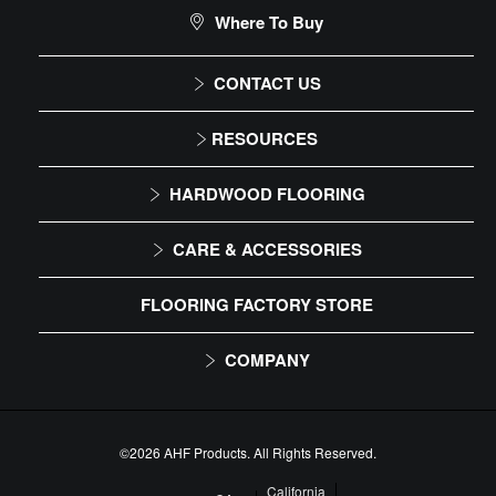
CLEANER
Where To Buy
DIY Level: Experienced
Bruce Hardwood & Laminate Cleaner Spray
# WS109
CONTACT US
1-866-243-2726
RESOURCES
Monday-Friday
Installation Instructions
HARDWOOD FLOORING
9:00 AM - 4:30 PM EST
Maintenance
Solid
CARE & ACCESSORIES
Warranty
Engineered
Floor Care
FLOORING FACTORY STORE
Trims & Moldings
COMPANY
About Us
Our Family of Brands
©2026 AHF Products. All Rights Reserved.
Floor Care
Careers
California