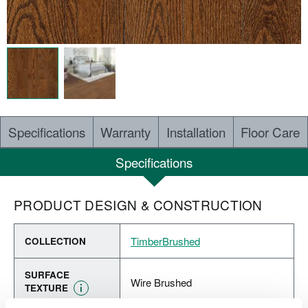
Specifications
Warranty
Installation
Floor Care
Specifications
PRODUCT DESIGN & CONSTRUCTION
TimberBrushed
COLLECTION
SURFACE
Wire Brushed
TEXTURE