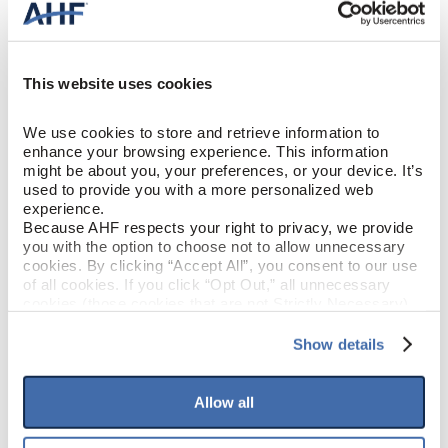
Solid Hardwood
CONSTRUCTION
Woodsy Wonder (Medium Brown)
COLOR
This website uses cookies
Red Oak
SPECIES/VISUAL
We use cookies to store and retrieve information to 
enhance your browsing experience. This information 
might be about you, your preferences, or your device. It’s 
Low Gloss
GLOSS
used to provide you with a more personalized web 
experience.
Urethane with AIOx & enhanced
Because AHF respects your right to privacy, we provide 
FINISH
anti-scratch
you with the option to choose not to allow unnecessary 
cookies. By clicking “Accept All”, you consent to our use 
of all cookies. If you click “Opt Out,” all unnecessary 
Micro / Micro
EDGE DETAIL
cookies (those cookies that are not Strictly Necessary) 
will be disabled, which may hinder some functionality and 
your experience on our site(s). Strictly Necessary 
Show details
PERFORMANCE
Best
cookies are always active, and you do not have the 
CLASS
option to opt out of their use. These cookies are set to 
provide the service or resources requested and to assist 
Allow all
LIGHT
with site security.
Moderate
SENSITIVITY
To find out more about how we collect and use your 