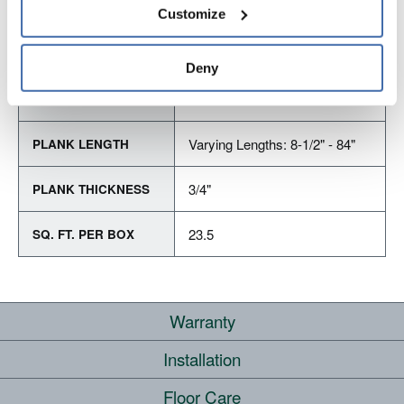
personal information, please see our 
Privacy Policy
Customize
and 
Terms of Use
If you decline, your information won’t be 
tracked when you visit this website.
PRODUCT DIMENSIONS
Deny
5"
PLANK WIDTH
Varying Lengths: 8-1/2" - 84"
PLANK LENGTH
3/4"
PLANK THICKNESS
23.5
SQ. FT. PER BOX
Warranty
Installation
RESIDENTIAL
COMMERCIAL
Floor Care
WHERE CAN I INSTALL THIS FLOOR?