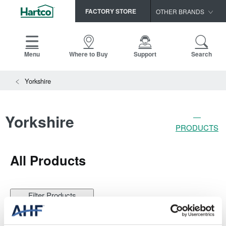
FACTORY STORE
OTHER BRANDS
Capella
HomerWood
Menu
Where to Buy
Support
Search
Bruce
Yorkshire
LM Flooring
Yorkshire
PRODUCTS
All
Products
Filter Products
Change Product Filters
Done