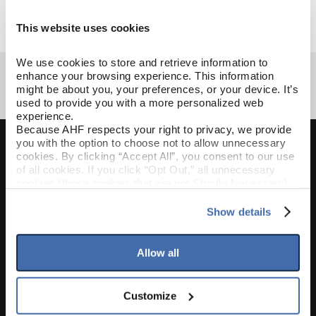
This website uses cookies
Done
We use cookies to store and retrieve information to 
enhance your browsing experience. This information 
might be about you, your preferences, or your device. It’s 
used to provide you with a more personalized web 
experience.
Because AHF respects your right to privacy, we provide 
you with the option to choose not to allow unnecessary 
cookies. By clicking “Accept All”, you consent to our use 
Join Our Mailing List
of all cookies. If you click “Opt Out,” all unnecessary 
cookies (those cookies that are not Strictly Necessary) 
Sign up to receive the latest on products, contests,
will be disabled, which may hinder some functionality and 
and more!
your experience on our site(s). Strictly Necessary 
Show details
cookies are always active, and you do not have the 
Sign Up
option to opt out of their use. These cookies are set to 
provide the service or resources requested and to assist 
Allow all
with site security.
Where To Buy
To find out more about how we collect and use your 
personal information, please see our 
Privacy Policy
Customize
and 
Terms of Use
If you decline, your information won’t be 
CONTACT US