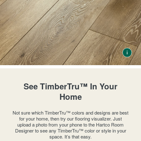
See TimberTru™ In Your
Home
Not sure which TimberTru™ colors and designs are best
for your home, then try our flooring visualizer. Just
upload a photo from your phone to the Hartco Room
Designer to see any TimberTru™ color or style in your
space. It’s that easy.​