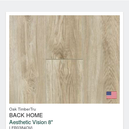
Oak TimberTru
BACK HOME
Aesthetic Vision 8"
LFR0384OVL