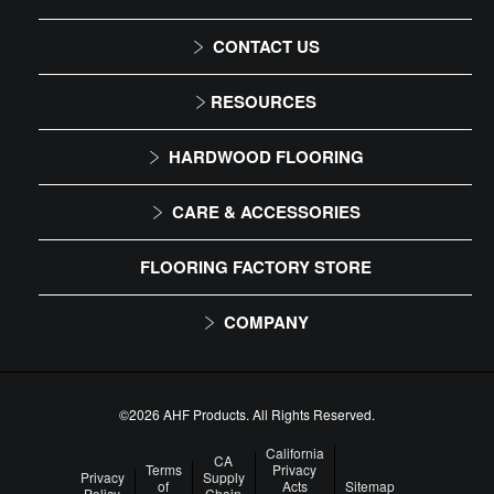
CONTACT US
1-866-243-2726
RESOURCES
Monday-Friday
Installation Instructions
HARDWOOD FLOORING
9:00 AM - 4:30 PM EST
Maintenance
Solid
CARE & ACCESSORIES
Warranty
Engineered
Floor Care
FLOORING FACTORY STORE
Trims & Moldings
COMPANY
About Us
Our Family of Brands
©2026 AHF Products. All Rights Reserved.
Careers
California
CA
Terms
Privacy
Privacy
Supply
of
Acts
Sitemap
Arbor Day Foundation
Policy
Chain