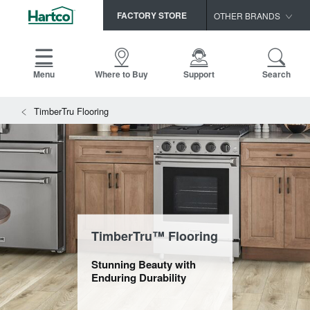
FACTORY STORE
OTHER BRANDS
Capella
HomerWood
Menu
Where to Buy
Support
Search
Bruce
View All Resources
TimberTru Flooring
LM Flooring
Search
SAMPLES CART
Resources
HOME
INSTALLATION INSTRUCTIONS
MAINTENANCE
PRODUCTS
VIEW ALL
WARRANTIES
CERTIFICATIONS
HARDWOOD FLOORING
SELL SHEETS
TimberTru™ Flooring
VIDEOS
FLOOR CARE
Stunning Beauty with
SPEC SHEETS
Enduring Durability
TRIMS & MOLDINGS
Advice
NEW!