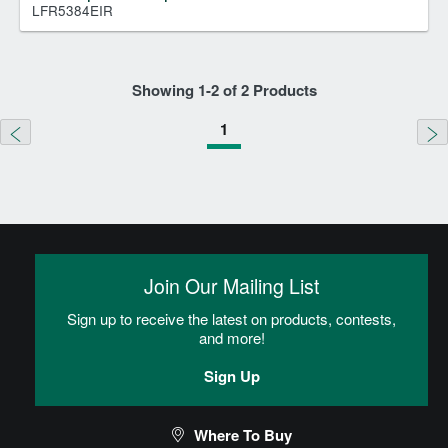
LFR5384EIR
Showing
1
-
2
of
2
Products
1
Join Our Mailing List
Sign up to receive the latest on products, contests,
and more!
Sign Up
Where To Buy