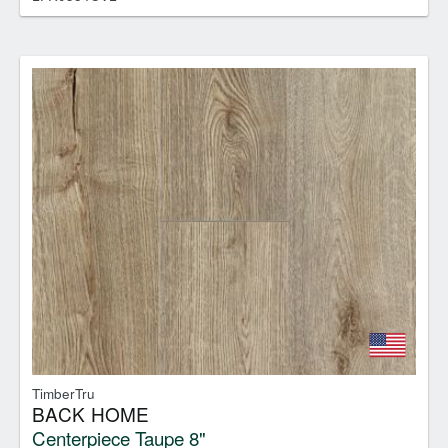
TimberTru
BACK HOME
Centerpiece Taupe 8"