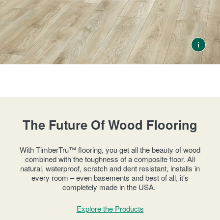
RESOURCES
VIEW ALL
SOLID VS ENGINEERED HARDWOOD
HOW TO CHOOSE A HARDWOOD FLOOR
HARDWOOD FLOOR INSTALLATION
HOW TO CLEAN HARDWOOD FLOORS
THE COST OF HARDWOOD FLOORS
FLOATING HARDWOOD FLOORS
ROOM INSPIRATION GUIDE
WHERE TO BUY
1-866-243-2726
The Future Of Wood Flooring
With TimberTru™ flooring, you get all the beauty of wood
combined with the toughness of a composite floor. All
natural, waterproof, scratch and dent resistant, installs in
every room – even basements and best of all, it’s
completely made in the USA.
Explore the Products