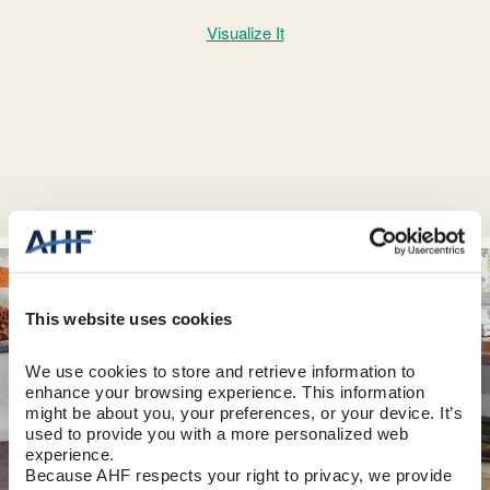
Visualize It
This website uses cookies
We use cookies to store and retrieve information to 
enhance your browsing experience. This information 
might be about you, your preferences, or your device. It’s 
used to provide you with a more personalized web 
experience.
Because AHF respects your right to privacy, we provide 