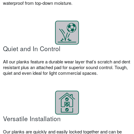
waterproof from top-down moisture.​
Quiet and In Control
All our planks feature a durable wear layer that’s scratch and dent
resistant plus an attached pad for superior sound control. Tough,
quiet and even ideal for light commercial spaces.​
Versatile Installation
Our planks are quickly and easily locked together and can be