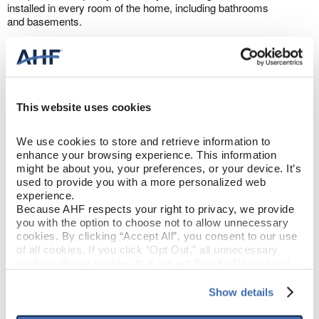
installed in every room of the home, including bathrooms
and basements.​
This website uses cookies
Made in the USA with U.S. and Global
We use cookies to store and retrieve information to 
Components
enhance your browsing experience. This information 
might be about you, your preferences, or your device. It’s 
All TimberTru™ flooring is proudly made in the USA with U.S. and
used to provide you with a more personalized web 
Global Components.
experience.
Because AHF respects your right to privacy, we provide 
you with the option to choose not to allow unnecessary 
cookies. By clicking “Accept All”, you consent to our use 
of all cookies. If you click “Opt Out,” all unnecessary 
PRODUCT DESIGN & CONSTRUCTION
cookies (those cookies that are not Strictly Necessary) 
will be disabled, which may hinder some functionality and 
your experience on our site(s). Strictly Necessary 
Back Home
COLLECTION
Show details
cookies are always active, and you do not have the 
option to opt out of their use. These cookies are set to 