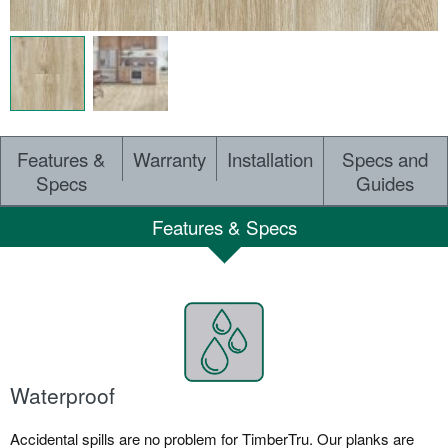
Features &
Warranty
Installation
Specs and
Specs
Guides
Features & Specs
Waterproof
Accidental spills are no problem for TimberTru. Our planks are