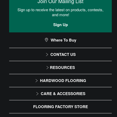
Join Our Mailing List
be rolled out over the subfloor.
Sign up to receive the latest on products, contests,
and more!
TimberTru Installation Instructions
Sign Up
CAN I DO THIS MYSELF?
Where To Buy
CONTACT US
DIY Level: Beginner
1-866-243-2726
RESOURCES
Monday-Friday
Installation Instructions
HARDWOOD FLOORING
9:00 AM - 4:30 PM EST
Maintenance
Solid
CARE & ACCESSORIES
Warranty
Engineered
Floor Care
FLOORING FACTORY STORE
Trims & Moldings