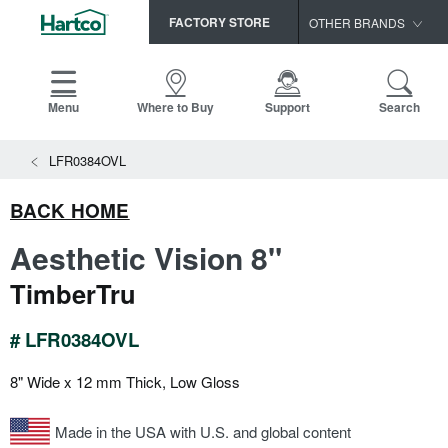
FACTORY STORE
OTHER BRANDS
Capella
HomerWood
Menu
Where to Buy
Support
Search
Bruce
View All Resources
LFR0384OVL
LM Flooring
Search
SAMPLES CART
Resources
BACK HOME
HOME
INSTALLATION INSTRUCTIONS
Aesthetic Vision 8"
MAINTENANCE
PRODUCTS
VIEW ALL
TimberTru
WARRANTIES
CERTIFICATIONS
HARDWOOD FLOORING
SELL SHEETS
# LFR0384OVL
VIDEOS
FLOOR CARE
8" Wide x 12 mm Thick, Low Gloss
SPEC SHEETS
TRIMS & MOLDINGS
Made in the USA with U.S. and global content
Advice
NEW!