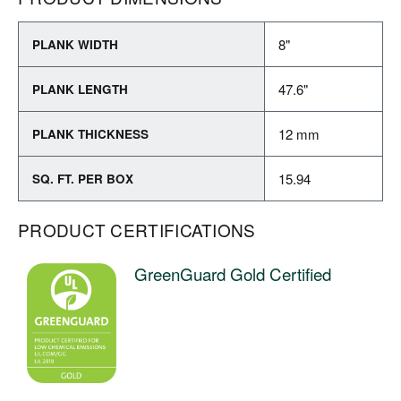
8"
PLANK WIDTH
47.6"
PLANK LENGTH
12 mm
PLANK THICKNESS
15.94
SQ. FT. PER BOX
PRODUCT CERTIFICATIONS
GreenGuard Gold Certified