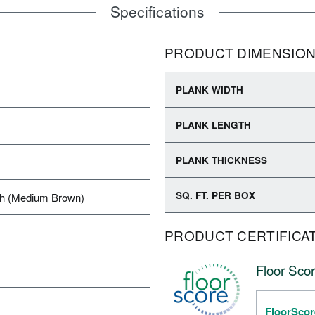
Specifications
PRODUCT DIMENSIO
PLANK WIDTH
PLANK LENGTH
PLANK THICKNESS
SQ. FT. PER BOX
h (Medium Brown)
PRODUCT CERTIFICA
Floor Scor
FloorScor