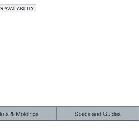
 AVAILABILITY
rims & Moldings
Specs and Guides