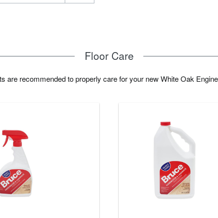
Floor Care
cts are recommended to properly care for your new White Oak Engine