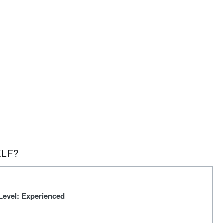
ELF?
Level: Experienced