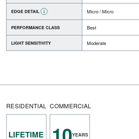
Micro / Micro
EDGE DETAIL
Best
PERFORMANCE CLASS
Moderate
LIGHT SENSITIVITY
RESIDENTIAL
COMMERCIAL
10
LIFETIME
YEARS