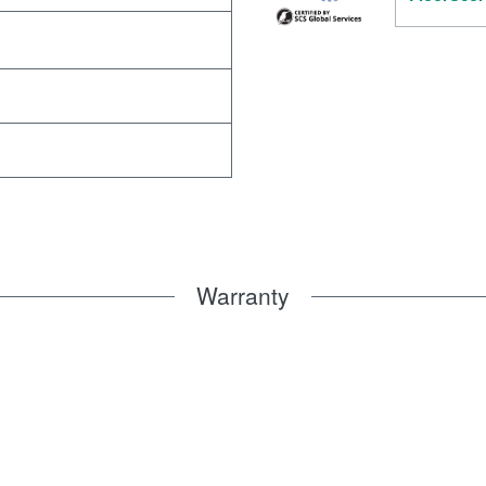
Warranty