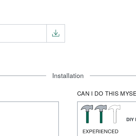
Installation
CAN I DO THIS MYS
DIY 