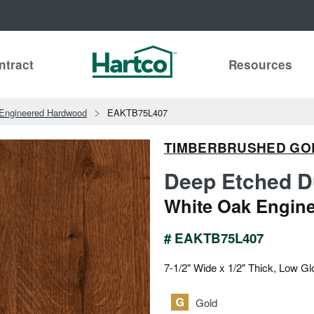
ntract
Resources
Engineered Hardwood
EAKTB75L407
TIMBERBRUSHED GO
Deep Etched D
White Oak Engin
# EAKTB75L407
7-1/2" Wide x 1/2" Thick, Low Gl
Gold