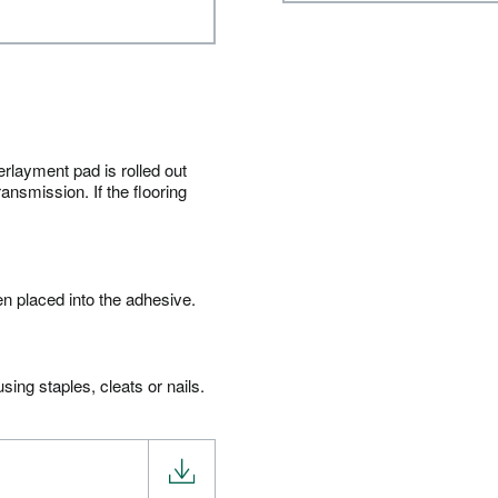
erlayment pad is rolled out
ansmission. If the flooring
en placed into the adhesive.
ing staples, cleats or nails.