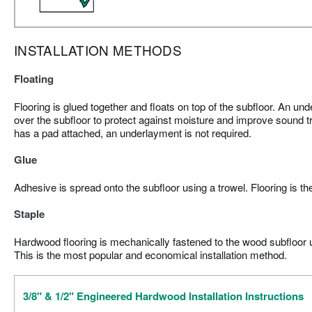
INSTALLATION METHODS
Floating
Flooring is glued together and floats on top of the subfloor. An und
over the subfloor to protect against moisture and improve sound tr
has a pad attached, an underlayment is not required.
Glue
Adhesive is spread onto the subfloor using a trowel. Flooring is th
Staple
Hardwood flooring is mechanically fastened to the wood subfloor us
This is the most popular and economical installation method.
3/8" & 1/2" Engineered Hardwood Installation Instructions