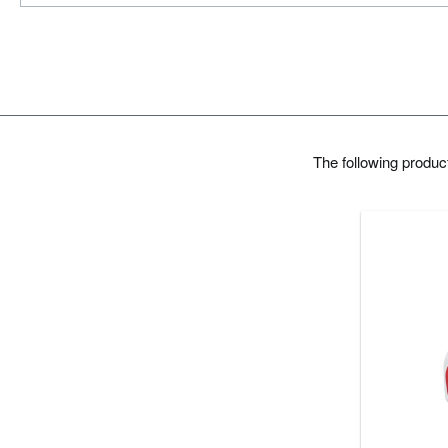
The following produ