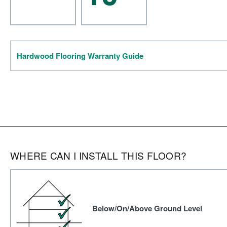
Hardwood Flooring Warranty Guide
WHERE CAN I INSTALL THIS FLOOR?
Below/On/Above Ground Level