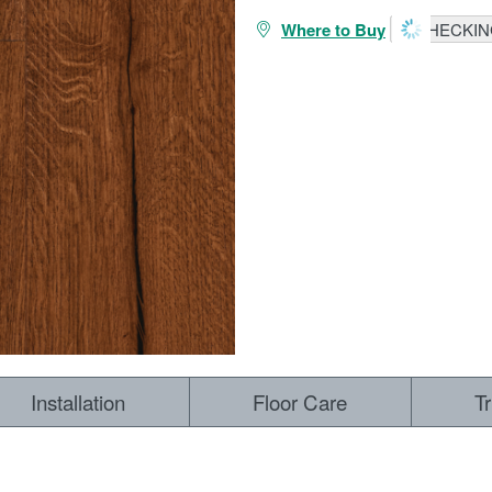
Where to Buy
CHECKING
Installation
Floor Care
T