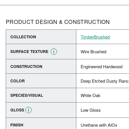
PRODUCT DESIGN & CONSTRUCTION
TimberBrushed
COLLECTION
Wire Brushed
SURFACE TEXTURE
Engineered Hardwood
CONSTRUCTION
Deep Etched Dusty Ranc
COLOR
White Oak
SPECIES/VISUAL
Low Gloss
GLOSS
Urethane with AIOx
FINISH