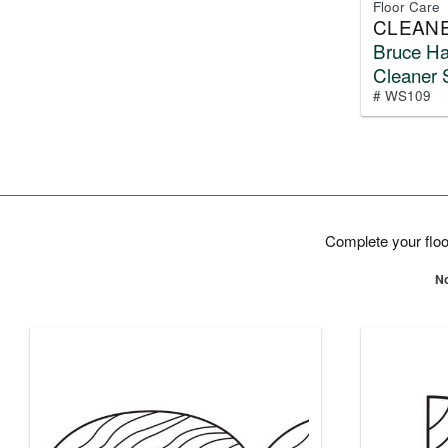
Floor Care
CLEAN
Bruce H
Cleaner 
# WS109
Complete your floor
No