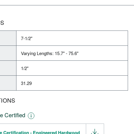
NS
7-1/2"
Varying Lengths: 15.7" - 75.6"
1/2"
31.29
TIONS
e Certified
e Certification - Engineered Hardwood