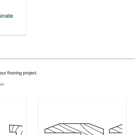
inate
ur flooring project.
lor