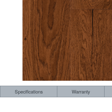
Specifications
Warranty