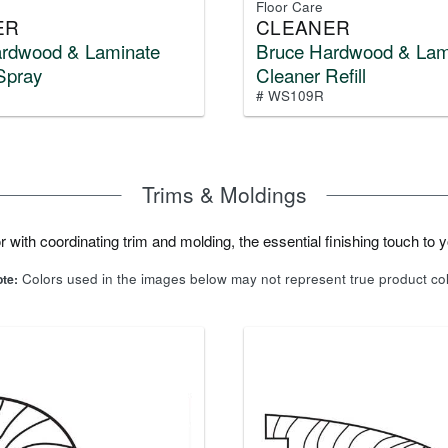
Floor Care
ER
CLEANER
ardwood & Laminate
Bruce Hardwood & Lam
Spray
Cleaner Refill
# WS109R
Trims & Moldings
 with coordinating trim and molding, the essential finishing touch to yo
Colors used in the images below may not represent true product co
te: