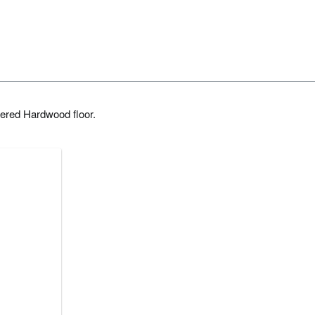
ered Hardwood floor.