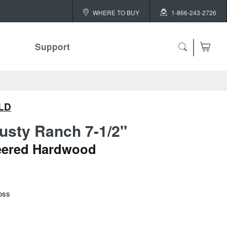
WHERE TO BUY
1-866-243-2726
Support
LD
usty Ranch 7-1/2"
eered Hardwood
oss