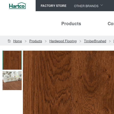
FACTORY STORE
OTHER BRANDS
Capella
Products
Co
HomerWood
Bruce
Home
Products
Hardwood Flooring
TimberBrushed
LM Flooring