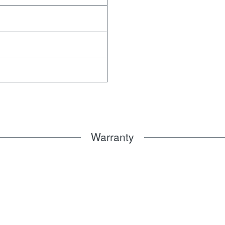
Warranty