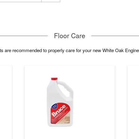
Floor Care
cts are recommended to properly care for your new White Oak Engine