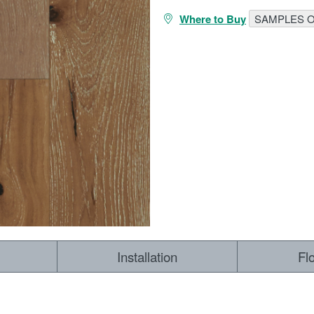
Where to Buy
SAMPLES O
RESOURCES
VIEW
WHERE TO BUY
1-866-243-2726
Installation
Fl