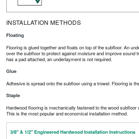
INSTALLATION METHODS
Floating
Flooring is glued together and floats on top of the subfloor. An und
over the subfloor to protect against moisture and improve sound tr
has a pad attached, an underlayment is not required.
Glue
Adhesive is spread onto the subfloor using a trowel. Flooring is th
Staple
Hardwood flooring is mechanically fastened to the wood subfloor us
This is the most popular and economical installation method.
3/8" & 1/2" Engineered Hardwood Installation Instructions