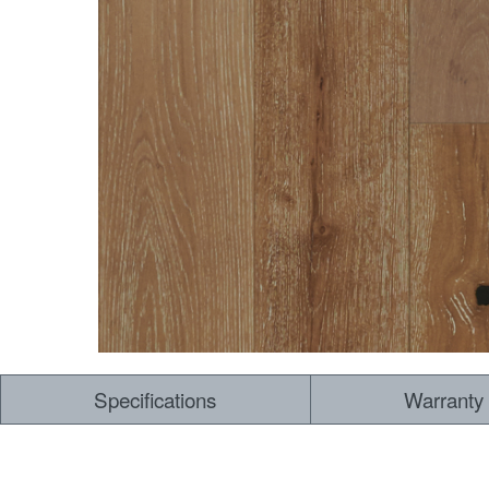
Dry Back LVT
Sensory Forest
Loose Lay LVT
TimberBrushed
Rigid Core
Specifications
Warranty