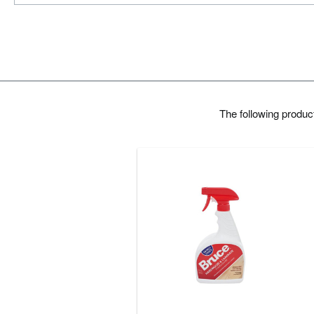
The following produ