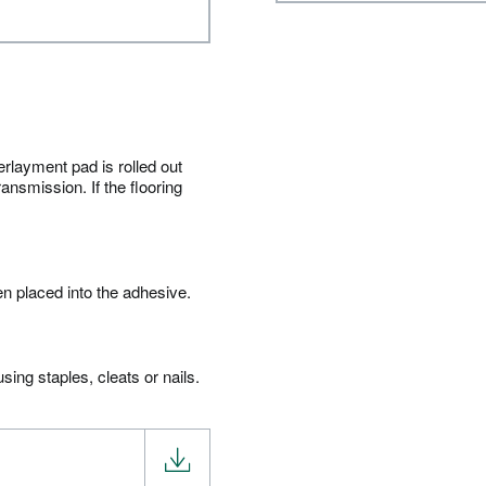
erlayment pad is rolled out
ansmission. If the flooring
en placed into the adhesive.
ing staples, cleats or nails.