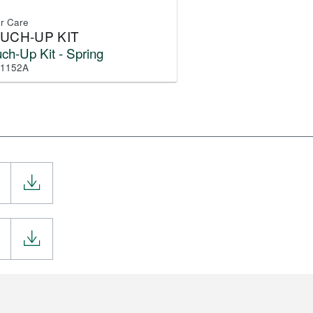
or Care
UCH-UP KIT
ch-Up Kit - Spring
-1152A