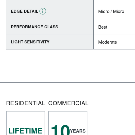
Micro / Micro
EDGE DETAIL
Best
PERFORMANCE CLASS
Moderate
LIGHT SENSITIVITY
RESIDENTIAL
COMMERCIAL
10
LIFETIME
YEARS