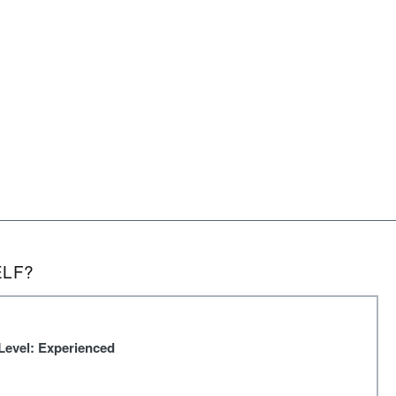
ELF?
Level: Experienced