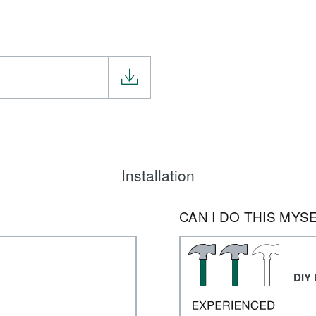
Installation
CAN I DO THIS MYS
DIY 