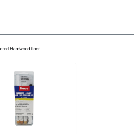
ered Hardwood floor.