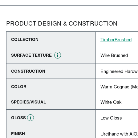
PRODUCT DESIGN & CONSTRUCTION
TimberBrushed
COLLECTION
Wire Brushed
SURFACE TEXTURE
Engineered Hard
CONSTRUCTION
Warm Cognac (Me
COLOR
White Oak
SPECIES/VISUAL
Low Gloss
GLOSS
Urethane with AIO
FINISH