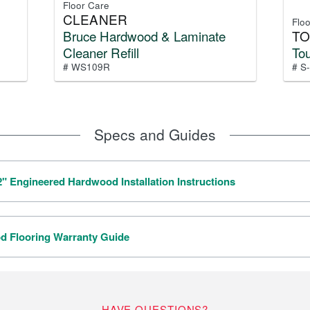
Floor Care
CLEANER
Flo
Bruce Hardwood & Laminate
TO
Cleaner Refill
Tou
# WS109R
# S
Specs and Guides
/2" Engineered Hardwood Installation Instructions
 Flooring Warranty Guide
HAVE QUESTIONS?