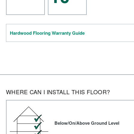
Hardwood Flooring Warranty Guide
WHERE CAN I INSTALL THIS FLOOR?
Below/On/Above Ground Level