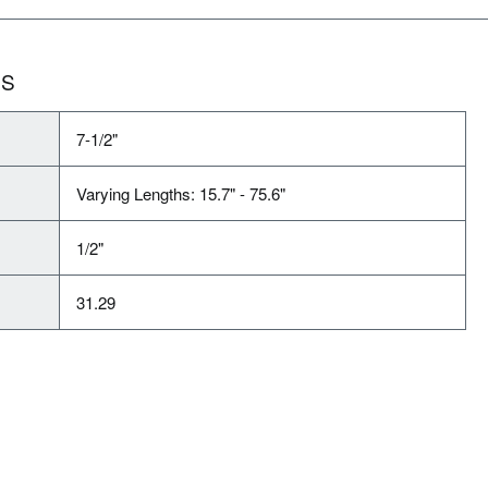
NS
7-1/2"
Varying Lengths: 15.7" - 75.6"
1/2"
31.29