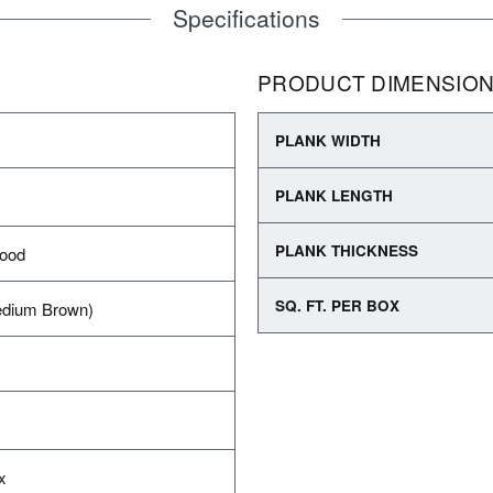
Specifications
PRODUCT DIMENSIO
PLANK WIDTH
PLANK LENGTH
PLANK THICKNESS
wood
SQ. FT. PER BOX
dium Brown)
x