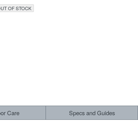
UT OF STOCK
 ALL
oor Care
Specs and Guides