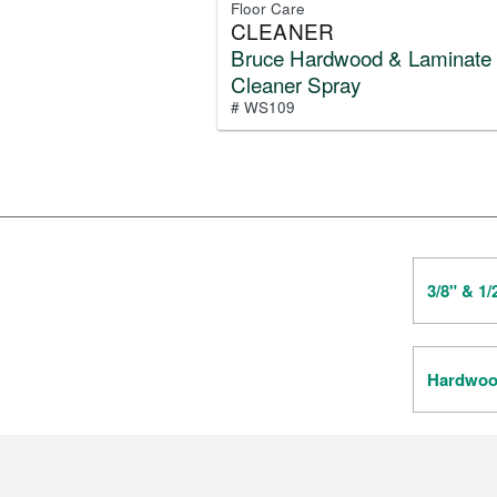
Floor Care
CLEANER
Bruce Hardwood & Laminate
Cleaner Spray
# WS109
3/8" & 1
Hardwood