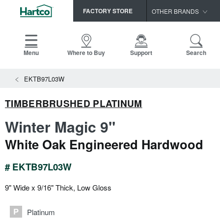
FACTORY STORE
OTHER BRANDS
Capella
HomerWood
Menu
Where to Buy
Support
Search
Bruce
View All Resources
EKTB97L03W
LM Flooring
Search
SAMPLES CART
Resources
TIMBERBRUSHED PLATINUM
HOME
INSTALLATION INSTRUCTIONS
Winter Magic 9"
MAINTENANCE
PRODUCTS
VIEW ALL
White Oak Engineered Hardwood
WARRANTIES
CERTIFICATIONS
HARDWOOD FLOORING
SELL SHEETS
# EKTB97L03W
VIDEOS
FLOOR CARE
9" Wide x 9/16" Thick, Low Gloss
SPEC SHEETS
TRIMS & MOLDINGS
Platinum
Advice
NEW!