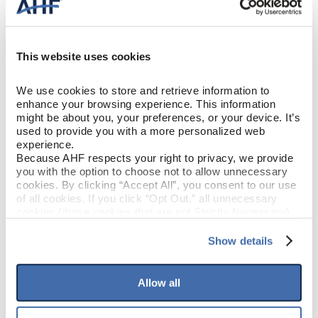
Engineered Hardwood
CONSTRUCTION
Winter Magic (Light Brown)
COLOR
This website uses cookies
White Oak
SPECIES/VISUAL
We use cookies to store and retrieve information to 
enhance your browsing experience. This information 
might be about you, your preferences, or your device. It’s 
Low Gloss
GLOSS
used to provide you with a more personalized web 
experience.
Urethane with AIOx
Because AHF respects your right to privacy, we provide 
FINISH
you with the option to choose not to allow unnecessary 
cookies. By clicking “Accept All”, you consent to our use 
Micro / Micro
EDGE DETAIL
of all cookies. If you click “Opt Out,” all unnecessary 
cookies (those cookies that are not Strictly Necessary) 
will be disabled, which may hinder some functionality and 
Best
PERFORMANCE CLASS
your experience on our site(s). Strictly Necessary 
Show details
cookies are always active, and you do not have the 
option to opt out of their use. These cookies are set to 
Moderate
LIGHT SENSITIVITY
provide the service or resources requested and to assist 
Allow all
with site security.
To find out more about how we collect and use your 