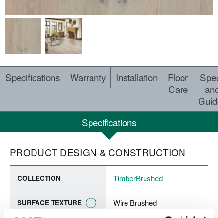
Specifications
Warranty
Installation
Floor
Spe
Care
an
Guid
Specifications
PRODUCT DESIGN & CONSTRUCTION
TimberBrushed
COLLECTION
Wire Brushed
SURFACE TEXTURE