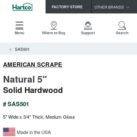
FACTORY STORE
OTHER BRANDS
Capella
HomerWood
Menu
Where to Buy
Support
Search
Bruce
SAS501
LM Flooring
AMERICAN SCRAPE
Natural 5"
Solid Hardwood
# SAS501
5" Wide x 3/4" Thick, Medium Gloss
Made in the USA