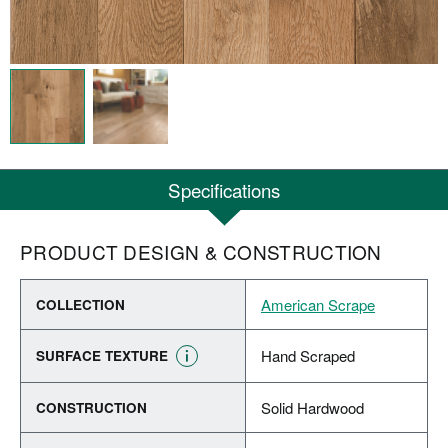
Specifications
PRODUCT DESIGN & CONSTRUCTION
American Scrape
COLLECTION
Hand Scraped
SURFACE TEXTURE
Solid Hardwood
CONSTRUCTION