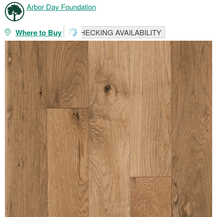
Arbor Day Foundation
Where to Buy
CHECKING AVAILABILITY