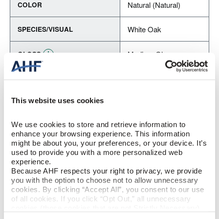
Natural (Natural)
COLOR
White Oak
SPECIES/VISUAL
Medium Gloss
GLOSS
Urethane with AIOx
FINISH
This website uses cookies
Micro / Micro
EDGE DETAIL
We use cookies to store and retrieve information to 
Best
PERFORMANCE CLASS
enhance your browsing experience. This information 
might be about you, your preferences, or your device. It’s 
used to provide you with a more personalized web 
Moderate
LIGHT SENSITIVITY
experience.
Because AHF respects your right to privacy, we provide 
you with the option to choose not to allow unnecessary 
cookies. By clicking “Accept All”, you consent to our use 
PRODUCT DIMENSIONS
of all cookies. If you click “Opt Out,” all unnecessary 
cookies (those cookies that are not Strictly Necessary) 
5"
will be disabled, which may hinder some functionality and 
PLANK WIDTH